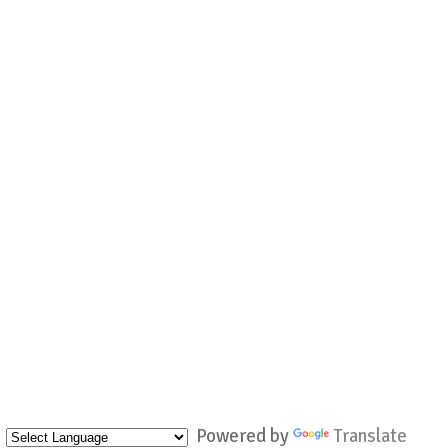
Powered by
Translate