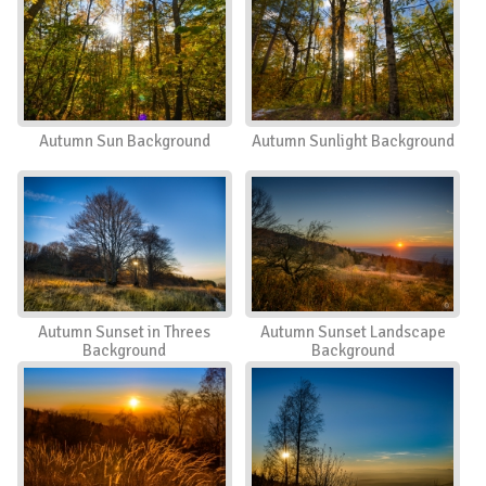
Autumn Sun Background
Autumn Sunlight Background
Autumn Sunset in Threes
Autumn Sunset Landscape
Background
Background