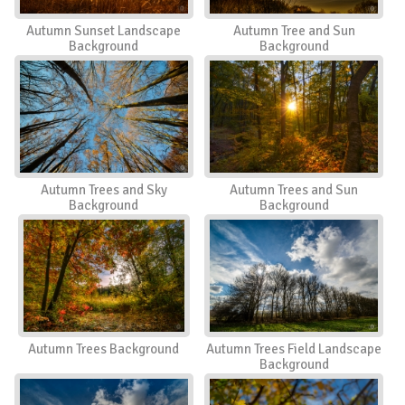
Autumn Sunset Landscape
Autumn Tree and Sun
Background
Background
Autumn Trees and Sky
Autumn Trees and Sun
Background
Background
Autumn Trees Background
Autumn Trees Field Landscape
Background