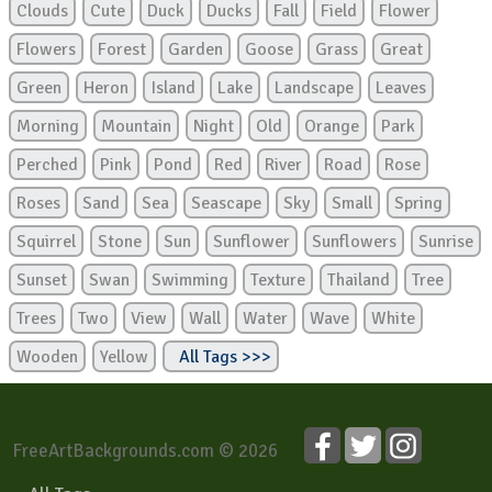
Clouds
Cute
Duck
Ducks
Fall
Field
Flower
Flowers
Forest
Garden
Goose
Grass
Great
Green
Heron
Island
Lake
Landscape
Leaves
Morning
Mountain
Night
Old
Orange
Park
Perched
Pink
Pond
Red
River
Road
Rose
Roses
Sand
Sea
Seascape
Sky
Small
Spring
Squirrel
Stone
Sun
Sunflower
Sunflowers
Sunrise
Sunset
Swan
Swimming
Texture
Thailand
Tree
Trees
Two
View
Wall
Water
Wave
White
Wooden
Yellow
All Tags >>>
FreeArtBackgrounds.com © 2026