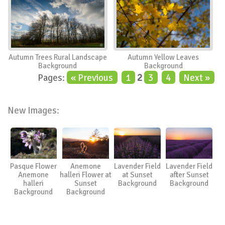
Autumn Trees Rural Landscape
Autumn Yellow Leaves
Background
Background
Pages:
« Previous
1
2
3
4
Next »
New Images:
Pasque Flower
Anemone
Lavender Field
Lavender Field
Anemone
halleri Flower at
at Sunset
after Sunset
halleri
Sunset
Background
Background
Background
Background