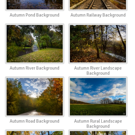
Autumn Pond Background
Autumn Railway Background
Autumn River Background
Autumn River Landscape
Background
Autumn Road Background
Autumn Rural Landscape
Background