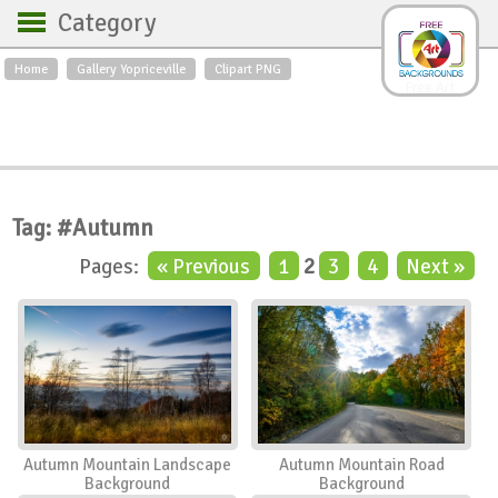
Category
Home
Gallery Yopriceville
Clipart PNG
Backgrounds
Free Art
Backgrounds
Sky
Sea
Flowers
Roses
Textures
Sunrise
Sunset
Winter
Landscapes
Tag: #Autumn
World
Animals
Birds
Pages:
« Previous
1
2
3
4
Next »
Swans
Art
Nature
Orchids
Spring
Autumn
City
Country scene
Holidays
Insects
Autumn Mountain Landscape
Autumn Mountain Road
Background
Background