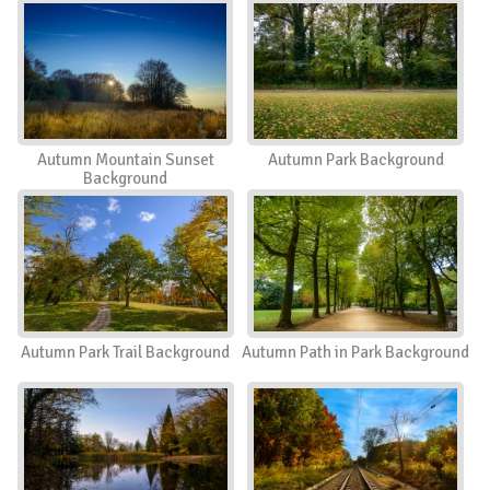
Autumn Mountain Sunset
Autumn Park Background
Background
Autumn Park Trail Background
Autumn Path in Park Background