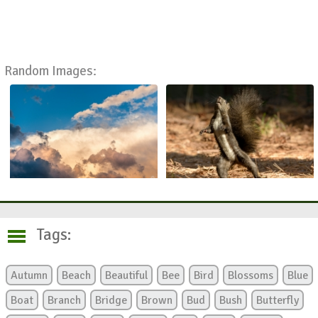
Random Images:
Tags:
Autumn
Beach
Beautiful
Bee
Bird
Blossoms
Blue
Boat
Branch
Bridge
Brown
Bud
Bush
Butterfly