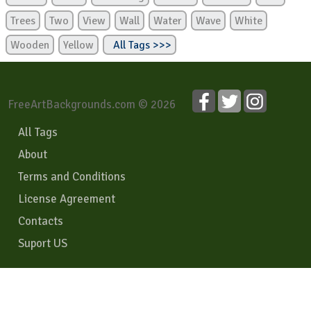
Trees
Two
View
Wall
Water
Wave
White
Wooden
Yellow
All Tags >>>
FreeArtBackgrounds.com © 2026
All Tags
About
Terms and Conditions
License Agreement
Contacts
Suport US