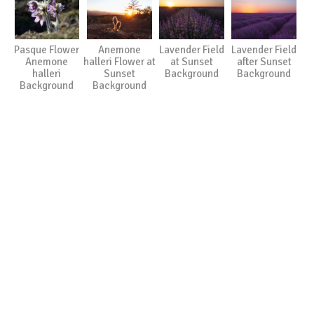
Pasque Flower
Anemone
Lavender Field
Lavender Field
Anemone
halleri Flower at
at Sunset
after Sunset
halleri
Sunset
Background
Background
Background
Background