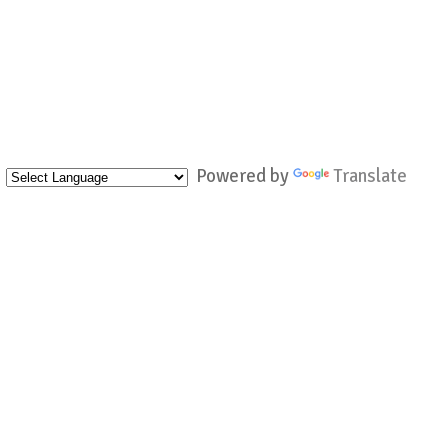
Powered by
Translate