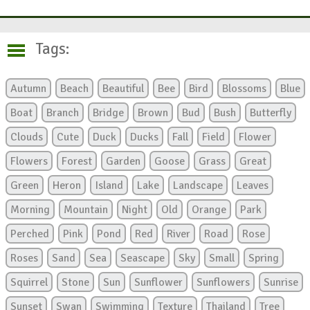
Tags:
Autumn
Beach
Beautiful
Bee
Bird
Blossoms
Blue
Boat
Branch
Bridge
Brown
Bud
Bush
Butterfly
Clouds
Cute
Duck
Ducks
Fall
Field
Flower
Flowers
Forest
Garden
Goose
Grass
Great
Green
Heron
Island
Lake
Landscape
Leaves
Morning
Mountain
Night
Old
Orange
Park
Perched
Pink
Pond
Red
River
Road
Rose
Roses
Sand
Sea
Seascape
Sky
Small
Spring
Squirrel
Stone
Sun
Sunflower
Sunflowers
Sunrise
Sunset
Swan
Swimming
Texture
Thailand
Tree