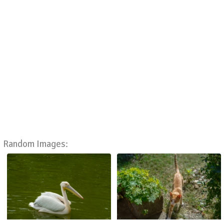
Random Images: