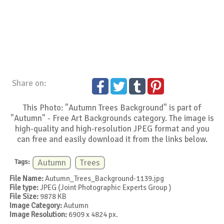
Share on:
This Photo: "Autumn Trees Background" is part of
"Autumn" - Free Art Backgrounds category. The image is
high-quality and high-resolution JPEG format and you
can free and easily download it from the links below.
Tags:
Autumn
Trees
File Name:
Autumn_Trees_Background-1139.jpg
File type:
JPEG (Joint Photographic Experts Group )
File Size:
9878 KB
Image Category:
Autumn
Image Resolution:
6909 x 4824 px.