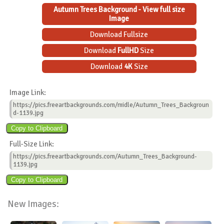
Autumn Trees Background - View full size
Image
Download Fullsize
Download
FullHD
Size
Download
4K
Size
Image Link:
https://pics.freeartbackgrounds.com/midle/Autumn_Trees_Backgroun
d-1139.jpg
Full-Size Link:
https://pics.freeartbackgrounds.com/Autumn_Trees_Background-
1139.jpg
New Images: