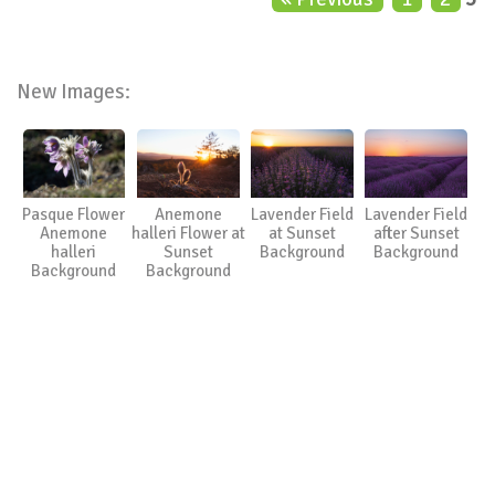
New Images:
Pasque Flower
Anemone
Lavender Field
Lavender Field
Anemone
halleri Flower at
at Sunset
after Sunset
halleri
Sunset
Background
Background
Background
Background