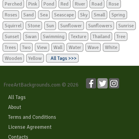
Perched
Pink
Pond
Red
River
Road
Rose
Roses
Sand
Sea
Seascape
Sky
Small
Spring
Squirrel
Stone
Sun
Sunflower
Sunflowers
Sunrise
Sunset
Swan
Swimming
Texture
Thailand
Tree
Trees
Two
View
Wall
Water
Wave
White
Wooden
Yellow
All Tags >>>
FreeArtBackgrounds.com © 2026
All Tags
About
Terms and Conditions
License Agreement
Contacts