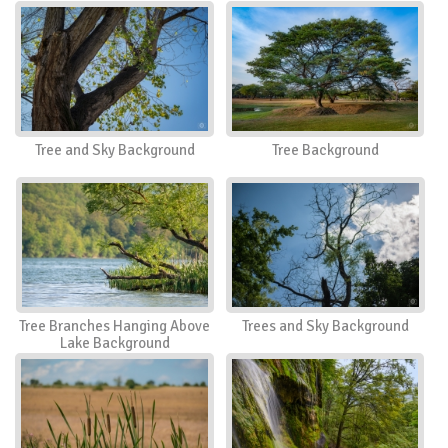
Tree and Sky Background
Tree Background
Tree Branches Hanging Above
Trees and Sky Background
Lake Background