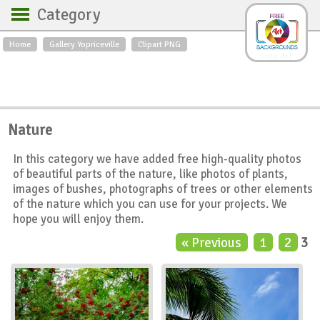
Category
Home
Gallery Yopriceville
Clipart PNG
Backgrounds
Free Art
Backgrounds
Sky
Sea
Flowers
Roses
Textures
Sunrise
Nature
Sunset
Winter
Landscapes
In this category we have added free high-quality photos
World
Animals
Birds
of beautiful parts of the nature, like photos of plants,
Swans
Art
Nature
images of bushes, photographs of trees or other elements
of the nature which you can use for your projects. We
Orchids
Spring
Autumn
hope you will enjoy them.
City
Country scene
Holidays
« Previous
1
2
3
Insects