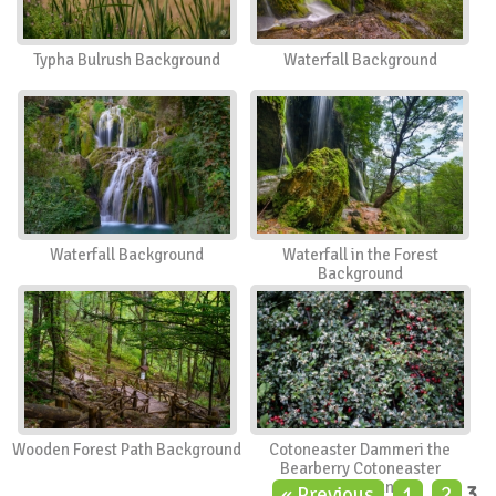
Typha Bulrush Background
Waterfall Background
Waterfall Background
Waterfall in the Forest
Background
Wooden Forest Path Background
Cotoneaster Dammeri the
Bearberry Cotoneaster
Background
« Previous
1
2
3