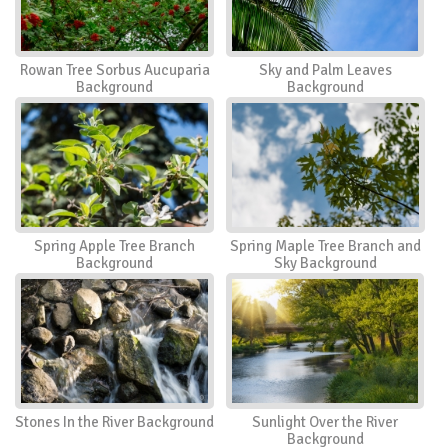
Rowan Tree Sorbus Aucuparia
Sky and Palm Leaves
Background
Background
Spring Apple Tree Branch
Spring Maple Tree Branch and
Background
Sky Background
Stones In the River Background
Sunlight Over the River
Background