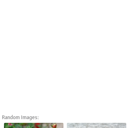
Random Images: