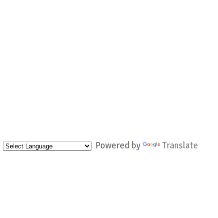
Powered by
Translate