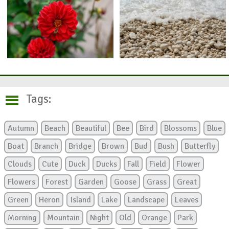
Tags:
Autumn
Beach
Beautiful
Bee
Bird
Blossoms
Blue
Boat
Branch
Bridge
Brown
Bud
Bush
Butterfly
Clouds
Cute
Duck
Ducks
Fall
Field
Flower
Flowers
Forest
Garden
Goose
Grass
Great
Green
Heron
Island
Lake
Landscape
Leaves
Morning
Mountain
Night
Old
Orange
Park