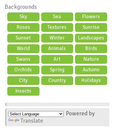
Backgrounds
Sky
Sea
Flowers
Roses
Textures
Sunrise
Sunset
Winter
Landscapes
World
Animals
Birds
Swans
Art
Nature
Orchids
Spring
Autumn
City
Country
Holidays
scene
Insects
Powered by
Translate