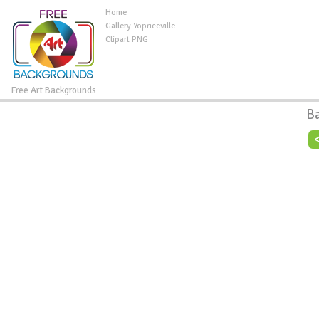
Home
Gallery Yopriceville
Clipart PNG
Free Art Backgrounds
B