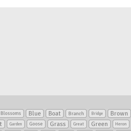
Blue
Boat
Brown
Blossoms
Branch
Bridge
Green
t
Grass
Goose
Garden
Great
Heron