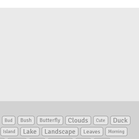
Clouds
Duck
Bush
Butterfly
Bud
Cute
Lake
Landscape
Leaves
Island
Morning