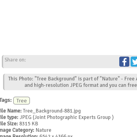
Share on:
This Photo: "Tree Background" is part of "Nature" - Free
and high-resolution JPEG format and you can free 
Tags:
Tree
ile Name:
Tree_Background-881.jpg
ile type:
JPEG (Joint Photographic Experts Group )
ile Size:
8315 KB
mage Category:
Nature
mage Resolution:
6542 x 4366 px.