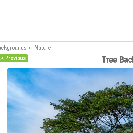
ackgrounds
»
Nature
Tree Ba
<< Previous