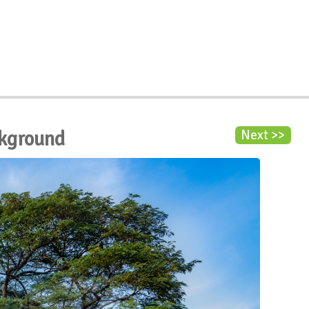
ckground
Next >>