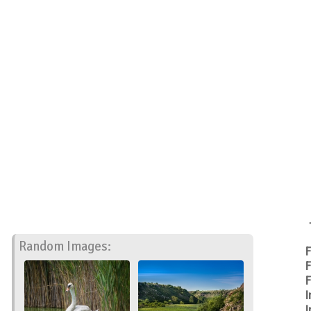
Random Images:
F
F
F
I
I