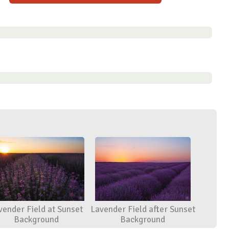
vender Field at Sunset
Lavender Field after Sunset
Background
Background