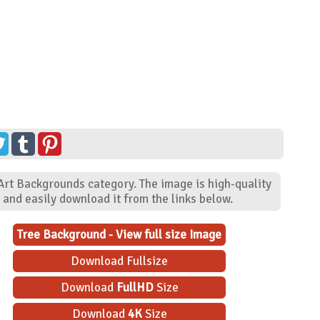
 Art Backgrounds category. The image is high-quality
and easily download it from the links below.
Tree Background - View full size Image
Download Fullsize
Download
FullHD
Size
Download
4K
Size