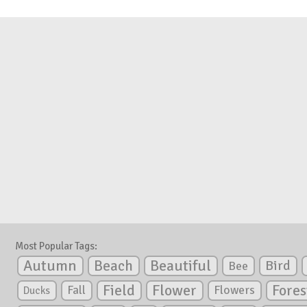
Most Popular Tags:
Autumn
Beautiful
Beach
Bird
Bee
Flower
Field
Fores
Fall
Flowers
Ducks