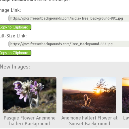
mage Link:
https://pics.freeartbackgrounds.com/midle/Tree_Background-881.jpg
ull-Size Link:
https://pics.freeartbackgrounds.com/Tree_Background-881.jpg
New Images:
Pasque Flower Anemone
Anemone halleri Flower at
La
halleri Background
Sunset Background