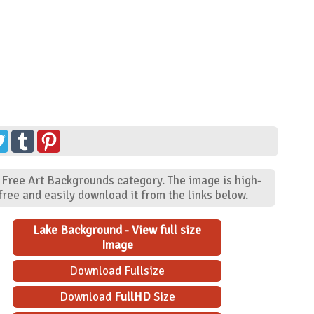
 Free Art Backgrounds category. The image is high-
ree and easily download it from the links below.
Lake Background - View full size
Image
Download Fullsize
Download
FullHD
Size