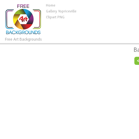
Home
Gallery Yopriceville
Clipart PNG
Free Art Backgrounds
B