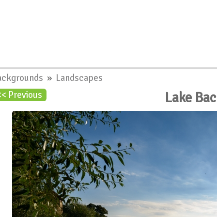
ackgrounds
»
Landscapes
Lake Ba
<< Previous