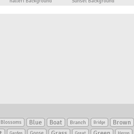
halleri Background
Sunset Background
Blue
Boat
Brown
Blossoms
Branch
Bridge
Green
t
Grass
Goose
Garden
Great
Heron