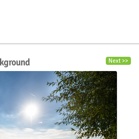
ckground
Next >>