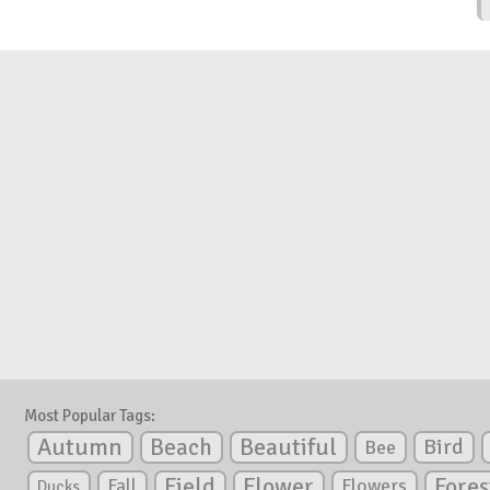
Most Popular Tags:
Autumn
Beautiful
Beach
Bird
Bee
Flower
Field
Fores
Fall
Flowers
Ducks