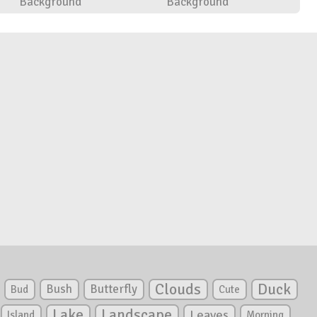
Background
Background
Clouds
Duck
Bush
Butterfly
Bud
Cute
Lake
Landscape
Leaves
Island
Morning