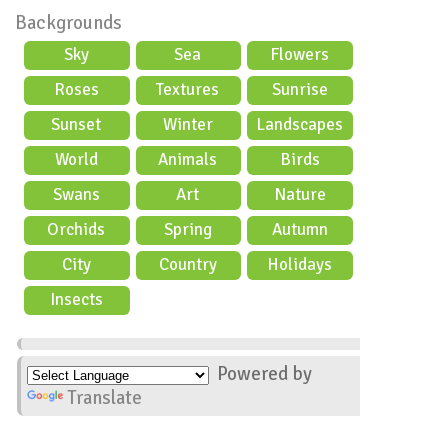
Backgrounds
Sky
Sea
Flowers
Roses
Textures
Sunrise
Sunset
Winter
Landscapes
World
Animals
Birds
Swans
Art
Nature
Orchids
Spring
Autumn
City
Country
Holidays
scene
Insects
Powered by
Translate