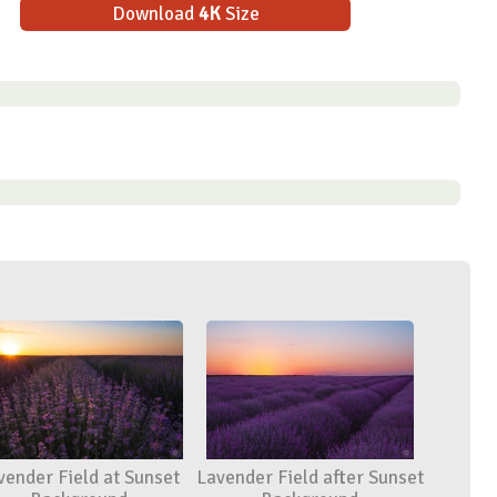
Download
4K
Size
vender Field at Sunset
Lavender Field after Sunset