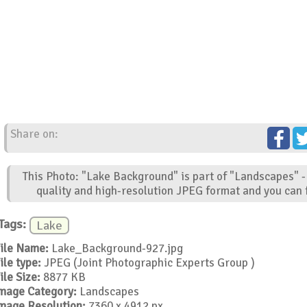
Share on:
This Photo: "Lake Background" is part of "Landscapes" -
quality and high-resolution JPEG format and you can f
Tags:
Lake
ile Name:
Lake_Background-927.jpg
ile type:
JPEG (Joint Photographic Experts Group )
ile Size:
8877 KB
mage Category:
Landscapes
mage Resolution:
7360 x 4912 px.