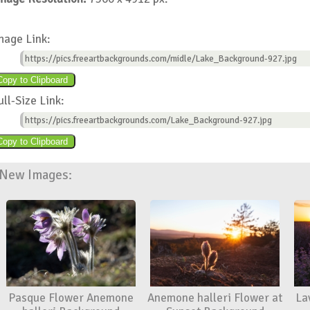
mage Link:
https://pics.freeartbackgrounds.com/midle/Lake_Background-927.jpg
ull-Size Link:
https://pics.freeartbackgrounds.com/Lake_Background-927.jpg
New Images:
Pasque Flower Anemone
Anemone halleri Flower at
La