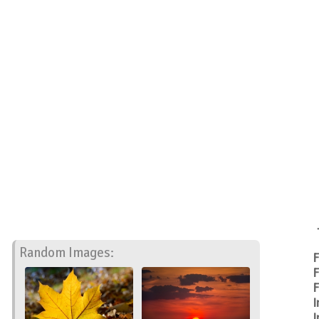
Random Images:
F
F
F
I
I