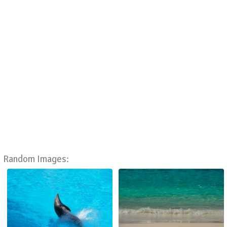
Random Images: