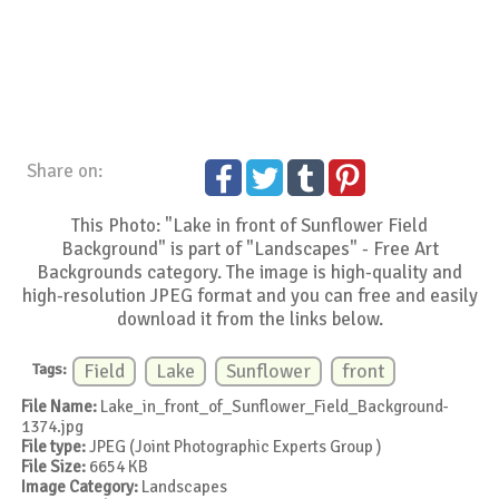
Share on:
This Photo: "Lake in front of Sunflower Field
Background" is part of "Landscapes" - Free Art
Backgrounds category. The image is high-quality and
high-resolution JPEG format and you can free and easily
download it from the links below.
Tags:
Field
Lake
Sunflower
front
File Name:
Lake_in_front_of_Sunflower_Field_Background-
1374.jpg
File type:
JPEG (Joint Photographic Experts Group )
File Size:
6654 KB
Image Category:
Landscapes