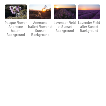
Pasque Flower
Anemone
Lavender Field
Lavender Field
Anemone
halleri Flower at
at Sunset
after Sunset
halleri
Sunset
Background
Background
Background
Background