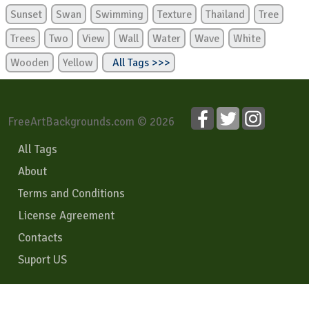
Sunset
Swan
Swimming
Texture
Thailand
Tree
Trees
Two
View
Wall
Water
Wave
White
Wooden
Yellow
All Tags >>>
FreeArtBackgrounds.com © 2026
All Tags
About
Terms and Conditions
License Agreement
Contacts
Suport US