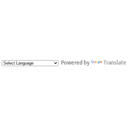
Powered by
Translate