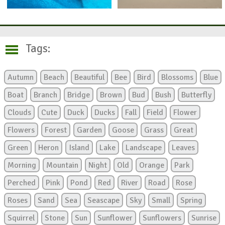
Tags:
Autumn
Beach
Beautiful
Bee
Bird
Blossoms
Blue
Boat
Branch
Bridge
Brown
Bud
Bush
Butterfly
Clouds
Cute
Duck
Ducks
Fall
Field
Flower
Flowers
Forest
Garden
Goose
Grass
Great
Green
Heron
Island
Lake
Landscape
Leaves
Morning
Mountain
Night
Old
Orange
Park
Perched
Pink
Pond
Red
River
Road
Rose
Roses
Sand
Sea
Seascape
Sky
Small
Spring
Squirrel
Stone
Sun
Sunflower
Sunflowers
Sunrise