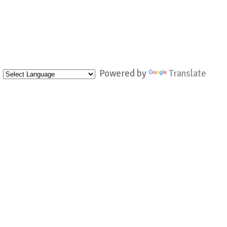
Powered by
Translate