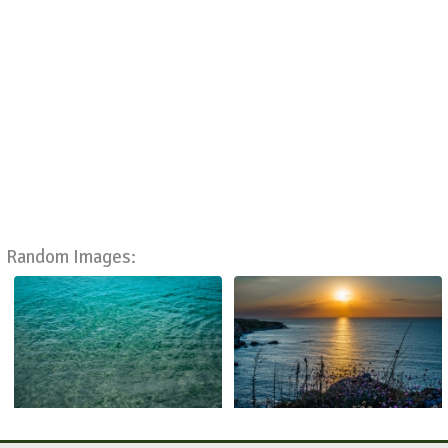
Random Images: