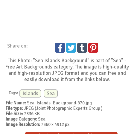
Share on:
This Photo: "Sea Islands Background" is part of "Sea" -
Free Art Backgrounds category. The image is high-quality
and high-resolution JPEG format and you can free and
easily download it from the links below.
Tags:
Islands
Sea
File Name:
Sea_Islands_Background-870.jpg
File type:
JPEG (Joint Photographic Experts Group )
File Size:
7336 KB
Image Category:
Sea
Image Resolution:
7360 x 4912 px.