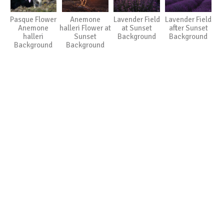
Pasque Flower
Anemone
Lavender Field
Lavender Field
Anemone
halleri Flower at
at Sunset
after Sunset
halleri
Sunset
Background
Background
Background
Background