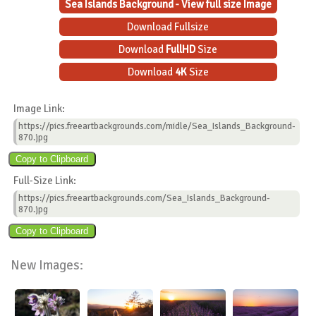
Sea Islands Background - View full size Image
Download Fullsize
Download
FullHD
Size
Download
4K
Size
Image Link:
https://pics.freeartbackgrounds.com/midle/Sea_Islands_Background-
870.jpg
Full-Size Link:
https://pics.freeartbackgrounds.com/Sea_Islands_Background-
870.jpg
New Images: