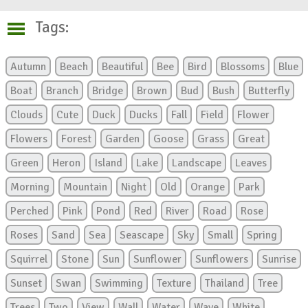
Tags:
Autumn
Beach
Beautiful
Bee
Bird
Blossoms
Blue
Boat
Branch
Bridge
Brown
Bud
Bush
Butterfly
Clouds
Cute
Duck
Ducks
Fall
Field
Flower
Flowers
Forest
Garden
Goose
Grass
Great
Green
Heron
Island
Lake
Landscape
Leaves
Morning
Mountain
Night
Old
Orange
Park
Perched
Pink
Pond
Red
River
Road
Rose
Roses
Sand
Sea
Seascape
Sky
Small
Spring
Squirrel
Stone
Sun
Sunflower
Sunflowers
Sunrise
Sunset
Swan
Swimming
Texture
Thailand
Tree
Trees
Two
View
Wall
Water
Wave
White