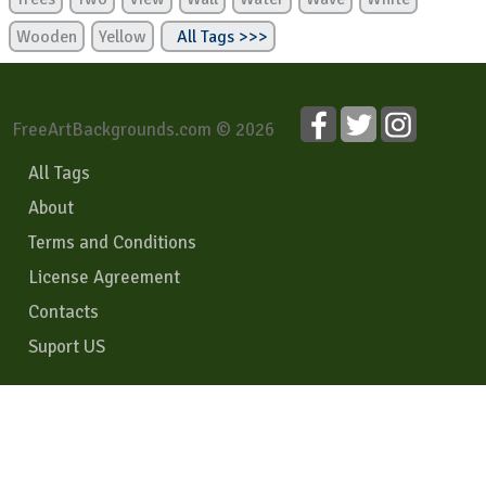
Wooden
Yellow
All Tags >>>
FreeArtBackgrounds.com © 2026
All Tags
About
Terms and Conditions
License Agreement
Contacts
Suport US