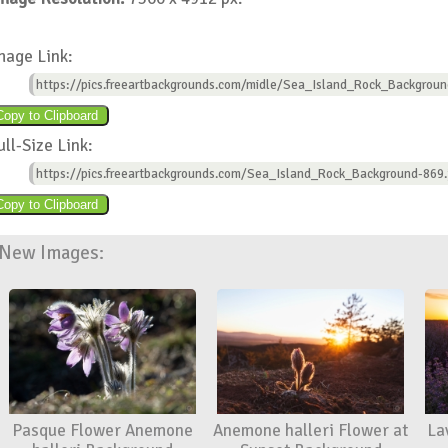
mage Link:
https://pics.freeartbackgrounds.com/midle/Sea_Island_Rock_Backgroun
ull-Size Link:
https://pics.freeartbackgrounds.com/Sea_Island_Rock_Background-869.
New Images:
Pasque Flower Anemone
Anemone halleri Flower at
La