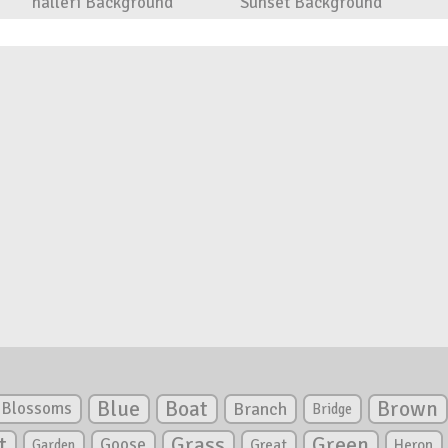
halleri Background
Sunset Background
Blue
Boat
Brown
Blossoms
Branch
Bridge
Green
t
Grass
Goose
Garden
Great
Heron