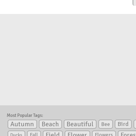
Most Popular Tags:
Autumn
Beautiful
Beach
Bird
Bee
Flower
Field
Fores
Fall
Flowers
Ducks