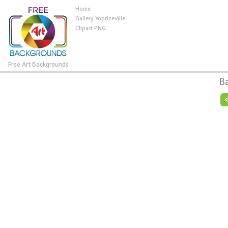
Home
Gallery Yopriceville
Clipart PNG
Free Art Backgrounds
B