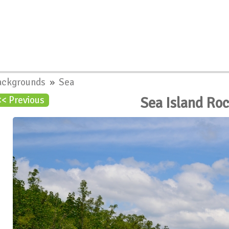
ackgrounds
»
Sea
Sea Island Ro
<< Previous