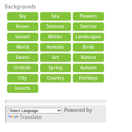
Backgrounds
Sky
Sea
Flowers
Roses
Textures
Sunrise
Sunset
Winter
Landscapes
World
Animals
Birds
Swans
Art
Nature
Orchids
Spring
Autumn
City
Country
Holidays
scene
Insects
Powered by
Translate