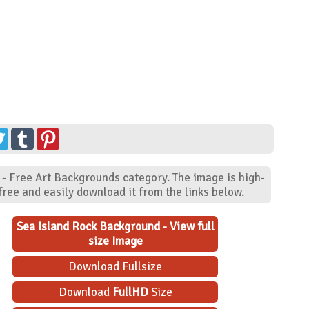
 - Free Art Backgrounds category. The image is high-
ree and easily download it from the links below.
Sea Island Rock Background - View full
size Image
Download Fullsize
Download
FullHD
Size