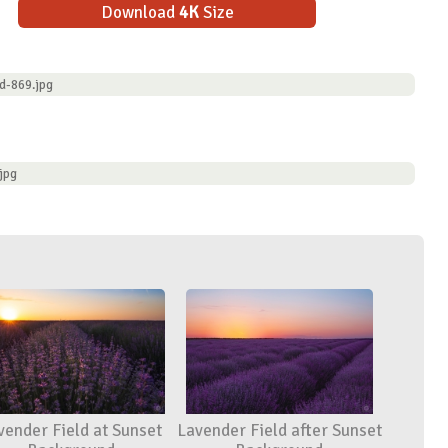
Download
4K
Size
d-869.jpg
jpg
vender Field at Sunset
Lavender Field after Sunset