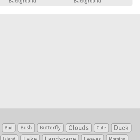
Background
Background
Clouds
Duck
Bush
Butterfly
Bud
Cute
Lake
Landscape
Leaves
Island
Morning