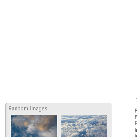
Random Images:
F
F
F
I
I