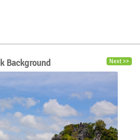
ck Background
Next >>