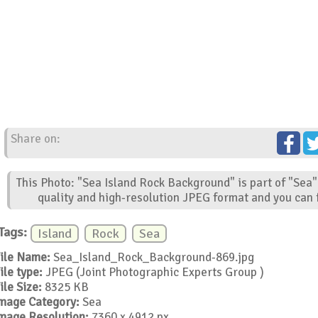
Share on:
This Photo: "Sea Island Rock Background" is part of "Sea"
quality and high-resolution JPEG format and you can f
Tags:
Island
Rock
Sea
ile Name:
Sea_Island_Rock_Background-869.jpg
ile type:
JPEG (Joint Photographic Experts Group )
ile Size:
8325 KB
mage Category:
Sea
mage Resolution:
7360 x 4912 px.