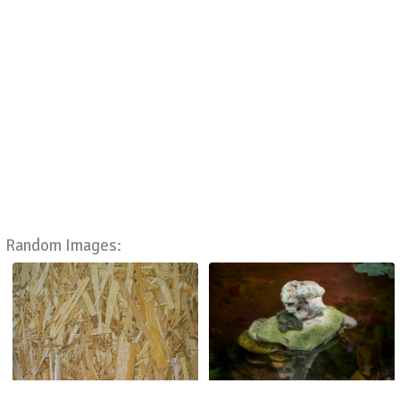
Random Images: