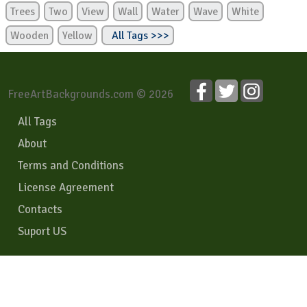
Trees
Two
View
Wall
Water
Wave
White
Wooden
Yellow
All Tags >>>
FreeArtBackgrounds.com © 2026
All Tags
About
Terms and Conditions
License Agreement
Contacts
Suport US