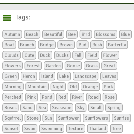
Tags:
Autumn
Beach
Beautiful
Bee
Bird
Blossoms
Blue
Boat
Branch
Bridge
Brown
Bud
Bush
Butterfly
Clouds
Cute
Duck
Ducks
Fall
Field
Flower
Flowers
Forest
Garden
Goose
Grass
Great
Green
Heron
Island
Lake
Landscape
Leaves
Morning
Mountain
Night
Old
Orange
Park
Perched
Pink
Pond
Red
River
Road
Rose
Roses
Sand
Sea
Seascape
Sky
Small
Spring
Squirrel
Stone
Sun
Sunflower
Sunflowers
Sunrise
Sunset
Swan
Swimming
Texture
Thailand
Tree