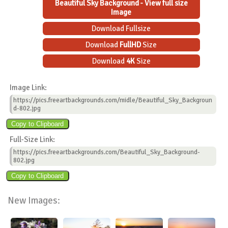
Beautiful Sky Background - View full size
Image
Download Fullsize
Download
FullHD
Size
Download
4K
Size
Image Link:
https://pics.freeartbackgrounds.com/midle/Beautiful_Sky_Backgroun
d-802.jpg
Full-Size Link:
https://pics.freeartbackgrounds.com/Beautiful_Sky_Background-
802.jpg
New Images: