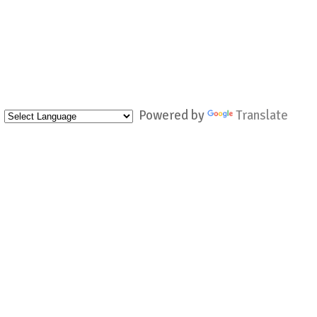
Powered by
Translate