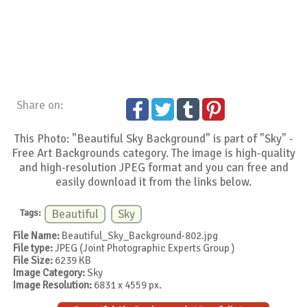
Share on:
This Photo: "Beautiful Sky Background" is part of "Sky" -
Free Art Backgrounds category. The image is high-quality
and high-resolution JPEG format and you can free and
easily download it from the links below.
Tags:
Beautiful
Sky
File Name:
Beautiful_Sky_Background-802.jpg
File type:
JPEG (Joint Photographic Experts Group )
File Size:
6239 KB
Image Category:
Sky
Image Resolution:
6831 x 4559 px.