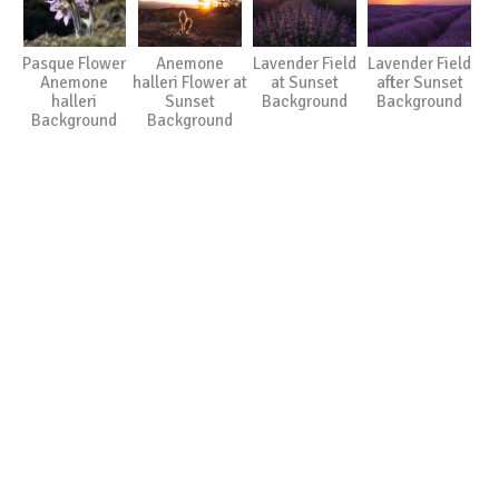
Pasque Flower
Anemone
Lavender Field
Lavender Field
Anemone
halleri Flower at
at Sunset
after Sunset
halleri
Sunset
Background
Background
Background
Background