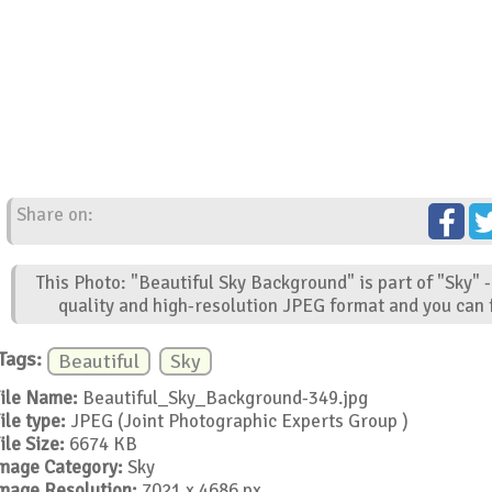
Share on:
This Photo: "Beautiful Sky Background" is part of "Sky" 
quality and high-resolution JPEG format and you can f
Tags:
Beautiful
Sky
ile Name:
Beautiful_Sky_Background-349.jpg
ile type:
JPEG (Joint Photographic Experts Group )
ile Size:
6674 KB
mage Category:
Sky
mage Resolution:
7021 x 4686 px.