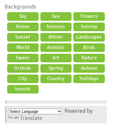
Backgrounds
Sky
Sea
Flowers
Roses
Textures
Sunrise
Sunset
Winter
Landscapes
World
Animals
Birds
Swans
Art
Nature
Orchids
Spring
Autumn
City
Country
Holidays
scene
Insects
Powered by
Translate