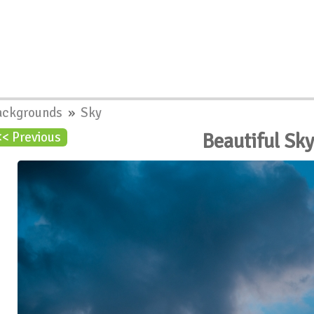
ackgrounds
»
Sky
Beautiful Sk
<< Previous