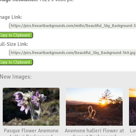
mage Link:
https://pics.freeartbackgrounds.com/midle/Beautiful_Sky_Background-3
ull-Size Link:
https://pics.freeartbackgrounds.com/Beautiful_Sky_Background-349.jpg
New Images:
Pasque Flower Anemone
Anemone halleri Flower at
La