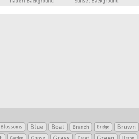
halleri Background
Sunset Background
Blue
Boat
Brown
Blossoms
Branch
Bridge
Green
t
Grass
Goose
Garden
Great
Heron