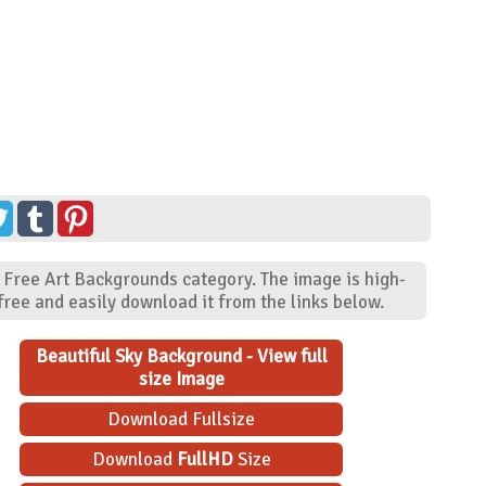
- Free Art Backgrounds category. The image is high-
ree and easily download it from the links below.
Beautiful Sky Background - View full
size Image
Download Fullsize
Download
FullHD
Size