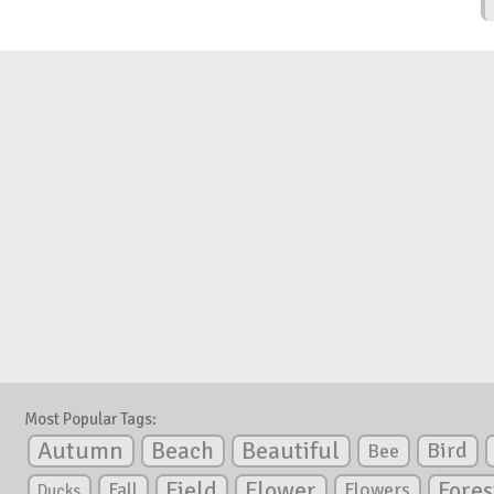
Most Popular Tags:
Autumn
Beautiful
Beach
Bird
Bee
Flower
Field
Fores
Fall
Flowers
Ducks