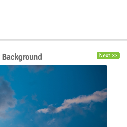
y Background
Next >>