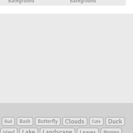
Background
Background
Clouds
Duck
Bush
Butterfly
Bud
Cute
Lake
Landscape
Leaves
Island
Morning