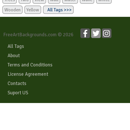
Wooden
Yellow
All Tags >>>
FreeArtBackgrounds.com © 2026
All Tags
About
Terms and Conditions
License Agreement
Contacts
Suport US