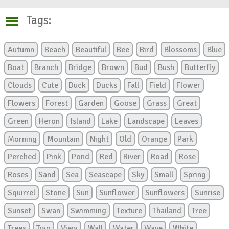
Tags:
Autumn
Beach
Beautiful
Bee
Bird
Blossoms
Blue
Boat
Branch
Bridge
Brown
Bud
Bush
Butterfly
Clouds
Cute
Duck
Ducks
Fall
Field
Flower
Flowers
Forest
Garden
Goose
Grass
Great
Green
Heron
Island
Lake
Landscape
Leaves
Morning
Mountain
Night
Old
Orange
Park
Perched
Pink
Pond
Red
River
Road
Rose
Roses
Sand
Sea
Seascape
Sky
Small
Spring
Squirrel
Stone
Sun
Sunflower
Sunflowers
Sunrise
Sunset
Swan
Swimming
Texture
Thailand
Tree
Trees
Two
View
Wall
Water
Wave
White