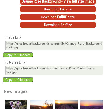
Orange Rose Background - View full size Image
Download Fullsize
Download
FullHD
Size
Download
4K
Size
Image Link:
https://pics.freeartbackgrounds.com/midle/Orange_Rose_Background
-549.jpg
Full-Size Link:
https://pics.freeartbackgrounds.com/Orange_Rose_Background-
549.jpg
New Images: