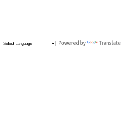
Powered by
Translate