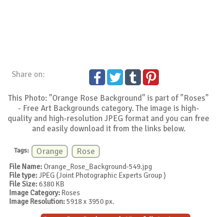
Share on:
This Photo: "Orange Rose Background" is part of "Roses"
- Free Art Backgrounds category. The image is high-
quality and high-resolution JPEG format and you can free
and easily download it from the links below.
Tags:
Orange
Rose
File Name:
Orange_Rose_Background-549.jpg
File type:
JPEG (Joint Photographic Experts Group )
File Size:
6380 KB
Image Category:
Roses
Image Resolution:
5918 x 3950 px.