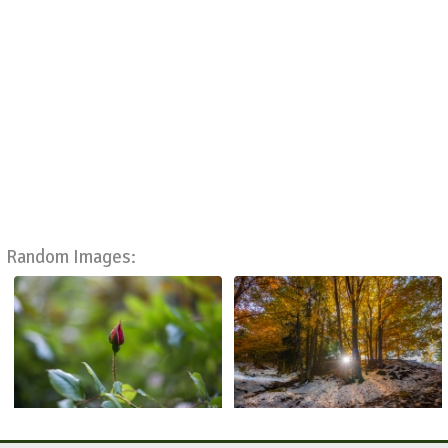
Random Images: