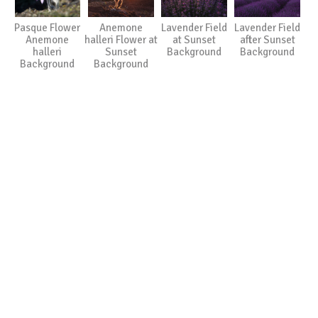
Pasque Flower
Anemone
Lavender Field
Lavender Field
Anemone
halleri Flower at
at Sunset
after Sunset
halleri
Sunset
Background
Background
Background
Background