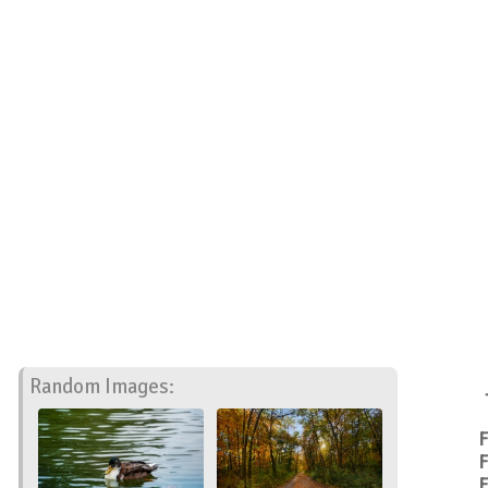
Random Images:
F
F
F