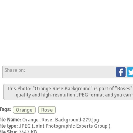
Share on:
This Photo: "Orange Rose Background" is part of "Roses" 
quality and high-resolution JPEG format and you can f
Tags:
Orange
Rose
ile Name:
Orange_Rose_Background-279.jpg
ile type:
JPEG (Joint Photographic Experts Group )
ile Size:
7447 KB