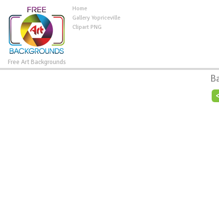
Home
Gallery Yopriceville
Clipart PNG
Free Art Backgrounds
B