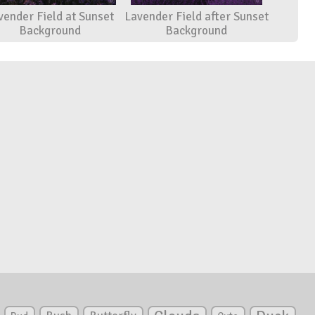
vender Field at Sunset
Lavender Field after Sunset
Background
Background