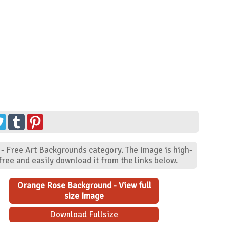
- Free Art Backgrounds category. The image is high-
ree and easily download it from the links below.
Orange Rose Background - View full
size Image
Download Fullsize