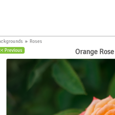
ackgrounds
»
Roses
Orange Rose
<< Previous