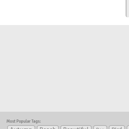
Most Popular Tags: