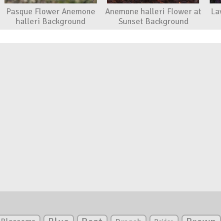
Pasque Flower Anemone
Anemone halleri Flower at
La
halleri Background
Sunset Background