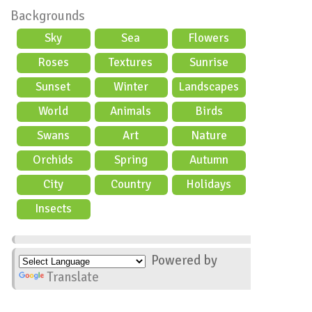
Backgrounds
Sky
Sea
Flowers
Roses
Textures
Sunrise
Sunset
Winter
Landscapes
World
Animals
Birds
Swans
Art
Nature
Orchids
Spring
Autumn
City
Country
Holidays
scene
Insects
Powered by
Translate