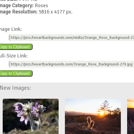
mage Category:
Roses
mage Resolution:
5816 x 4177 px.
mage Link:
https://pics.freeartbackgrounds.com/midle/Orange_Rose_Background-27
ull-Size Link:
https://pics.freeartbackgrounds.com/Orange_Rose_Background-279.jpg
New Images: