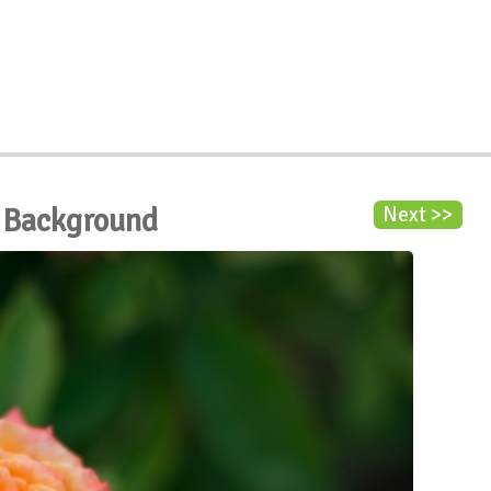
 Background
Next >>