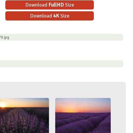
Download
FullHD
Size
Download
4K
Size
9.jpg