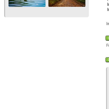
I
I
I
F