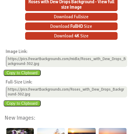
Roses with Dew Drops Background - View full
size Image
Download Fullsize
Download
FullHD
Size
Download
4K
Size
Image Link:
https://pics.freeartbackgrounds.com/midle/Roses_with_Dew_Drops_B
ackground-302.jpg
Full-Size Link:
https://pics.freeartbackgrounds.com/Roses_with_Dew_Drops_Backgr
ound-302.jpg
New Images: