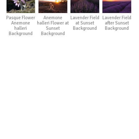
Pasque Flower
Anemone
Lavender Field
Lavender Field
Anemone
halleri Flower at
at Sunset
after Sunset
halleri
Sunset
Background
Background
Background
Background