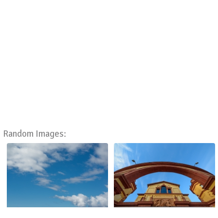
Random Images: