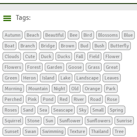
Tags:
Autumn
Beach
Beautiful
Bee
Bird
Blossoms
Blue
Boat
Branch
Bridge
Brown
Bud
Bush
Butterfly
Clouds
Cute
Duck
Ducks
Fall
Field
Flower
Flowers
Forest
Garden
Goose
Grass
Great
Green
Heron
Island
Lake
Landscape
Leaves
Morning
Mountain
Night
Old
Orange
Park
Perched
Pink
Pond
Red
River
Road
Rose
Roses
Sand
Sea
Seascape
Sky
Small
Spring
Squirrel
Stone
Sun
Sunflower
Sunflowers
Sunrise
Sunset
Swan
Swimming
Texture
Thailand
Tree