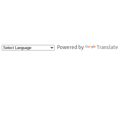
Powered by
Translate