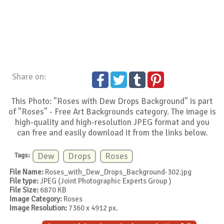
Share on:
This Photo: "Roses with Dew Drops Background" is part
of "Roses" - Free Art Backgrounds category. The image is
high-quality and high-resolution JPEG format and you
can free and easily download it from the links below.
Tags:
Dew
Drops
Roses
File Name:
Roses_with_Dew_Drops_Background-302.jpg
File type:
JPEG (Joint Photographic Experts Group )
File Size:
6870 KB
Image Category:
Roses
Image Resolution:
7360 x 4912 px.