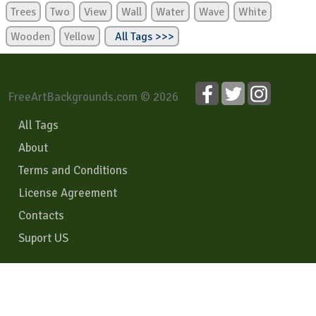
Trees
Two
View
Wall
Water
Wave
White
Wooden
Yellow
All Tags >>>
FreeArtBackgrounds.com © 2026
All Tags
About
Terms and Conditions
License Agreement
Contacts
Suport US