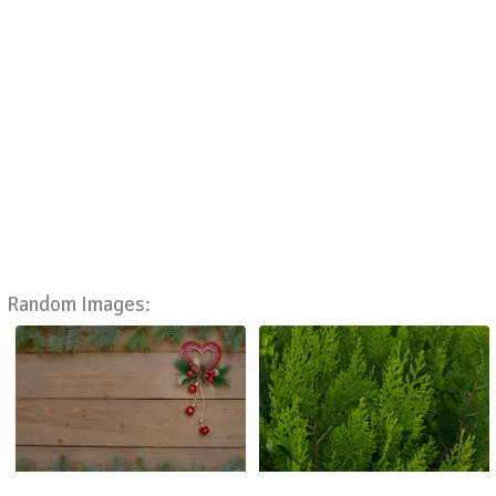
Random Images: