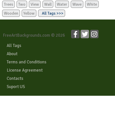
Trees
Two
View
Wall
Water
Wave
White
Wooden
Yellow
All Tags >>>
FreeArtBackgrounds.com © 2026
All Tags
About
Terms and Conditions
License Agreement
Contacts
Suport US