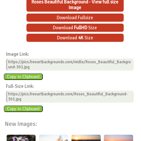
Roses Beautiful Background - View full size
Image
Download Fullsize
Download
FullHD
Size
Download
4K
Size
Image Link:
https://pics.freeartbackgrounds.com/midle/Roses_Beautiful_Backgro
und-301.jpg
Full-Size Link:
https://pics.freeartbackgrounds.com/Roses_Beautiful_Background-
301.jpg
New Images: