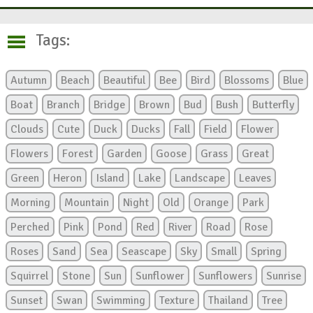
Tags:
Autumn
Beach
Beautiful
Bee
Bird
Blossoms
Blue
Boat
Branch
Bridge
Brown
Bud
Bush
Butterfly
Clouds
Cute
Duck
Ducks
Fall
Field
Flower
Flowers
Forest
Garden
Goose
Grass
Great
Green
Heron
Island
Lake
Landscape
Leaves
Morning
Mountain
Night
Old
Orange
Park
Perched
Pink
Pond
Red
River
Road
Rose
Roses
Sand
Sea
Seascape
Sky
Small
Spring
Squirrel
Stone
Sun
Sunflower
Sunflowers
Sunrise
Sunset
Swan
Swimming
Texture
Thailand
Tree