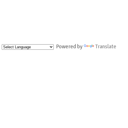
Powered by
Translate