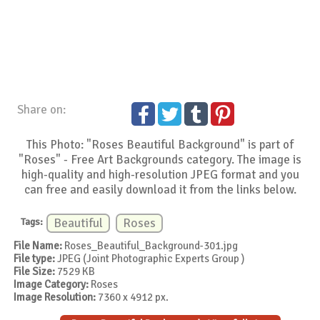
Share on:
This Photo: "Roses Beautiful Background" is part of
"Roses" - Free Art Backgrounds category. The image is
high-quality and high-resolution JPEG format and you
can free and easily download it from the links below.
Tags:
Beautiful
Roses
File Name:
Roses_Beautiful_Background-301.jpg
File type:
JPEG (Joint Photographic Experts Group )
File Size:
7529 KB
Image Category:
Roses
Image Resolution:
7360 x 4912 px.