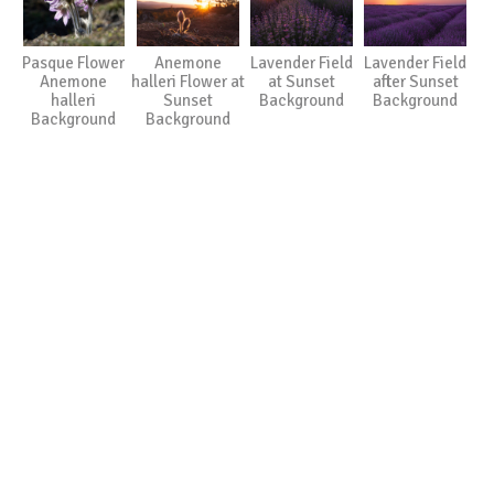
Pasque Flower
Anemone
Lavender Field
Lavender Field
Anemone
halleri Flower at
at Sunset
after Sunset
halleri
Sunset
Background
Background
Background
Background