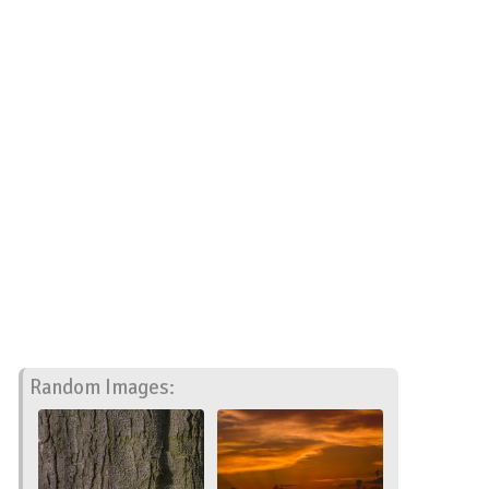
Random Images: