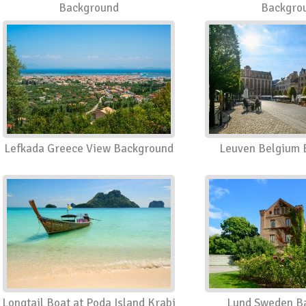
Background
Backgro
Lefkada Greece View Background
Leuven Belgium 
Longtail Boat at Poda Island Krabi
Lund Sweden B