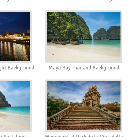
ght Background
Maya Bay Thailand Background
 Phi Island
Monument at Park de la Ciutadella