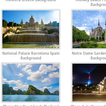
Backgro
National Palace Barcelona Spain
Notre Dame Garden
Background
Backgro