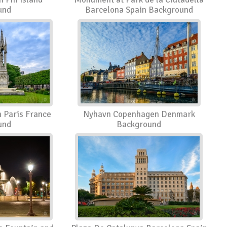
und
Barcelona Spain Background
 Paris France
Nyhavn Copenhagen Denmark
und
Background