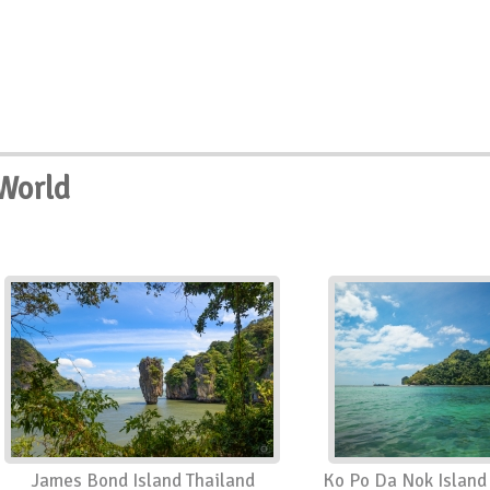
World
James Bond Island Thailand
Ko Po Da Nok Island