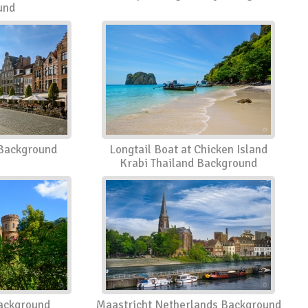
und
Background
Longtail Boat at Chicken Island
Krabi Thailand Background
ackground
Maastricht Netherlands Background