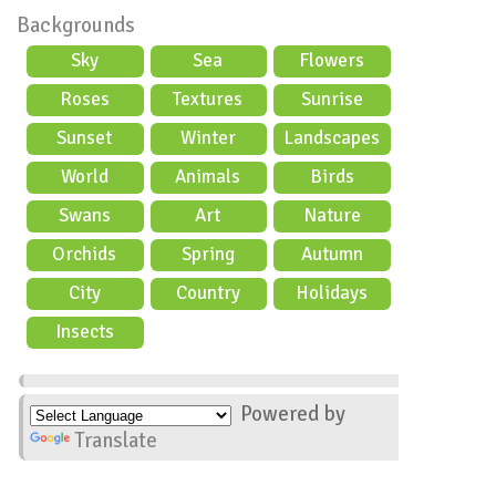
Backgrounds
Sky
Sea
Flowers
Roses
Textures
Sunrise
Sunset
Winter
Landscapes
World
Animals
Birds
Swans
Art
Nature
Orchids
Spring
Autumn
City
Country
Holidays
scene
Insects
Powered by
Translate