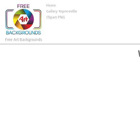
Home
Gallery Yopriceville
Clipart PNG
Free Art Backgrounds