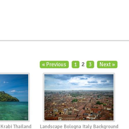
« Previous
1
2
3
Next »
 Krabi Thailand
Landscape Bologna Italy Background