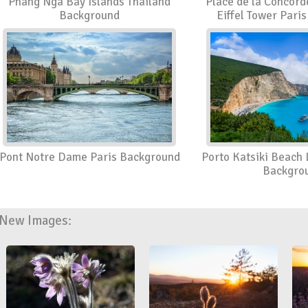
Phang Nga Bay Islands Thailand
Place de la Concord
Background
Eiffel Tower Pari
Pont Notre Dame Paris Background
Porto Katsiki Beach
Backgro
New Images: