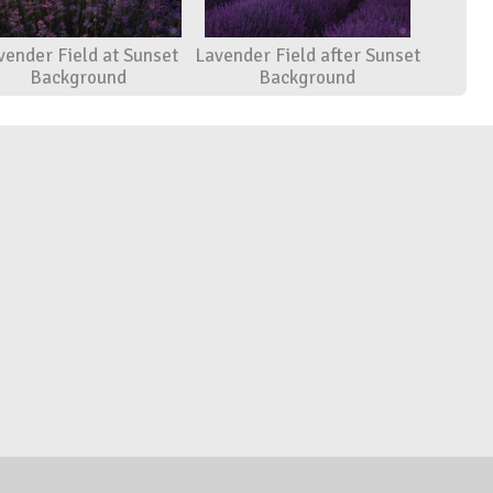
vender Field at Sunset
Lavender Field after Sunset
Background
Background