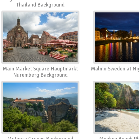
Thailand Background
Main Market Square Hauptmarkt
Malmo Sweden at Ni
Nuremberg Background
Meteora Greece Background
Monkey Beach Phi