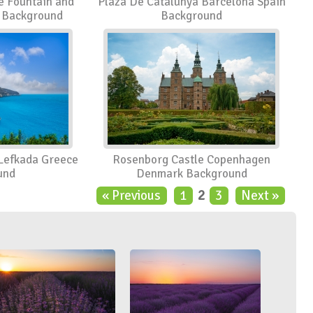
e Fountain and
Plaza De Catalunya Barcelona Spain
s Background
Background
 Lefkada Greece
Rosenborg Castle Copenhagen
und
Denmark Background
« Previous
1
2
3
Next »