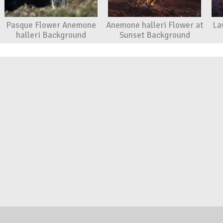
Pasque Flower Anemone
Anemone halleri Flower at
La
halleri Background
Sunset Background