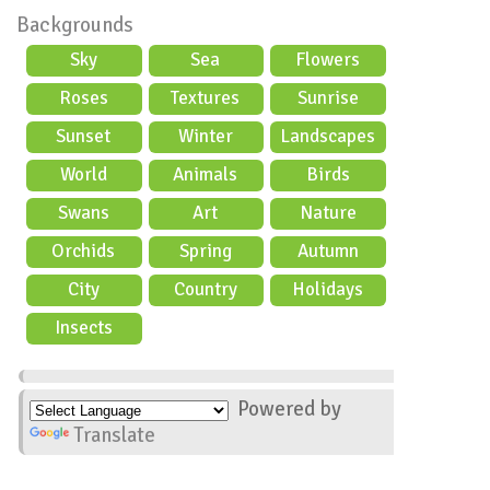
Backgrounds
Sky
Sea
Flowers
Roses
Textures
Sunrise
Sunset
Winter
Landscapes
World
Animals
Birds
Swans
Art
Nature
Orchids
Spring
Autumn
City
Country
Holidays
scene
Insects
Powered by
Translate