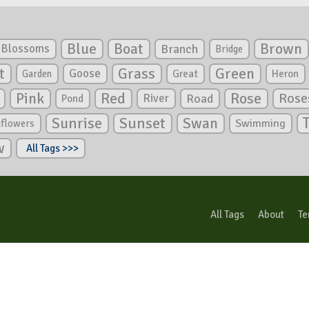
Blue
Boat
Brown
Blossoms
Branch
Bridge
Green
t
Grass
Goose
Garden
Great
Heron
Pink
Red
Rose
Rose
River
Road
Pond
Sunrise
Sunset
Swan
Swimming
nflowers
w
All Tags >>>
All Tags
About
Te