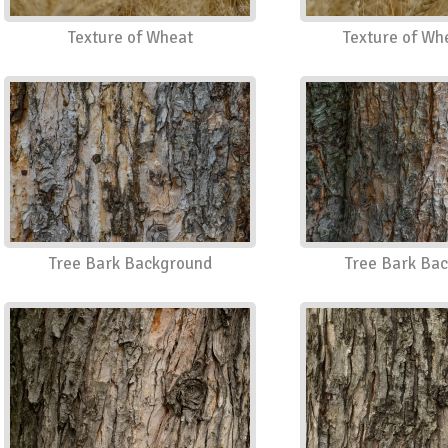
Texture of Wheat
Texture of Wh
Tree Bark Background
Tree Bark Ba