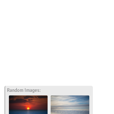
Random Images: