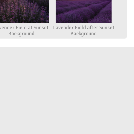
vender Field at Sunset
Lavender Field after Sunset
Background
Background