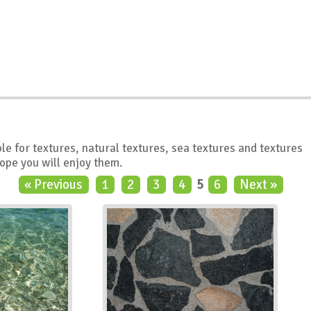
le for textures, natural textures, sea textures and textures
hope you will enjoy them.
« Previous
1
2
3
4
5
6
Next »