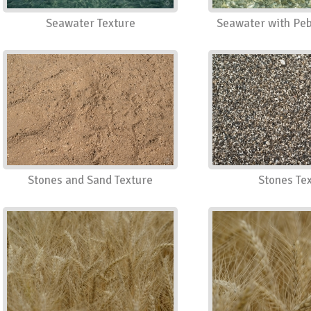
Seawater Texture
Seawater with Peb
Stones and Sand Texture
Stones Te