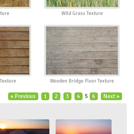
ture
Wild Grass Texture
Texture
Wooden Bridge Floor Texture
« Previous
1
2
3
4
5
6
Next »