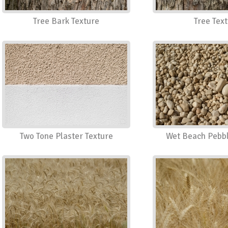
Tree Bark Texture
Tree Tex
Two Tone Plaster Texture
Wet Beach Pebbl