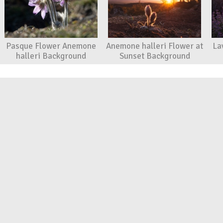
Pasque Flower Anemone
Anemone halleri Flower at
La
halleri Background
Sunset Background