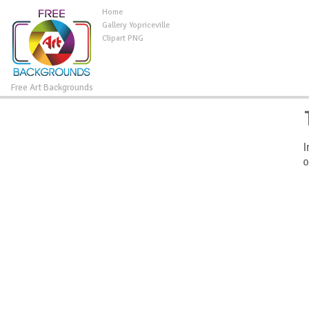
Home
Gallery Yopriceville
Clipart PNG
Free Art Backgrounds
I
o