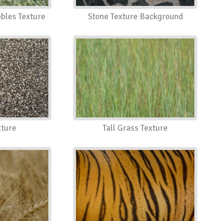
bles Texture
Stone Texture Background
xture
Tall Grass Texture