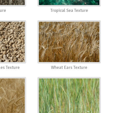
ture
Tropical Sea Texture
es Texture
Wheat Ears Texture