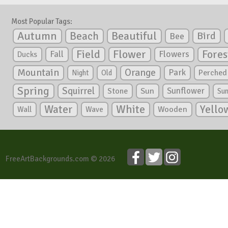
Most Popular Tags:
Autumn
Beautiful
Beach
Bird
Bee
Flower
Field
Fores
Fall
Flowers
Ducks
Mountain
Orange
Park
Perched
Night
Old
Spring
Squirrel
Sunflower
Stone
Sun
Su
White
Yello
Water
Wooden
Wall
Wave
FreeArtBackgrounds.com © 2026