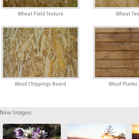
Wheat Field Texture
Wheat Tex
Wood Chippings Board
Wood Planks 
New Images: