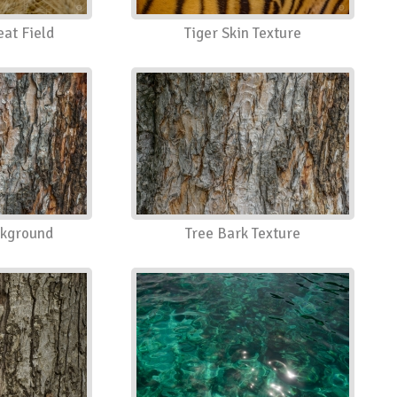
eat Field
Tiger Skin Texture
ckground
Tree Bark Texture