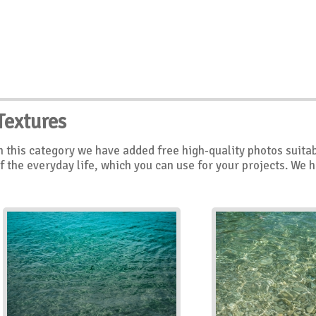
Textures
n this category we have added free high-quality photos suitab
f the everyday life, which you can use for your projects. We 