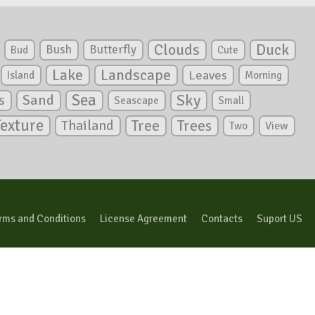
Clouds
Duck
Bush
Butterfly
Bud
Cute
Lake
Landscape
Leaves
Island
Morning
Sea
Sky
s
Sand
Seascape
Small
Texture
Tree
Trees
Thailand
View
Two
rms and Conditions
License Agreement
Contacts
Suport US