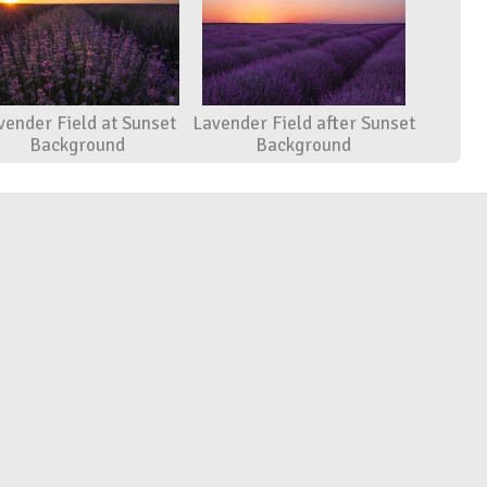
vender Field at Sunset
Lavender Field after Sunset
Background
Background