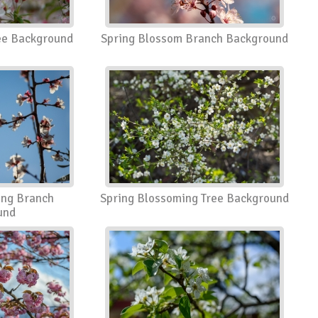
ee Background
Spring Blossom Branch Background
ing Branch
Spring Blossoming Tree Background
und