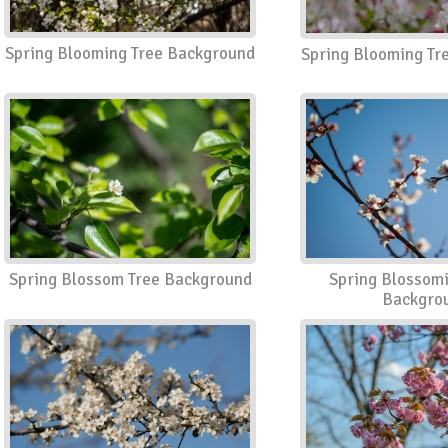
Spring Blooming Tree Background
Spring Blooming Tr
Spring Blossom Tree Background
Spring Blossom
Backgro