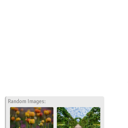
Random Images: