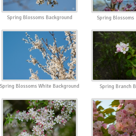
Spring Blossoms Background
Spring Blossoms
Spring Blossoms White Background
Spring Branch 