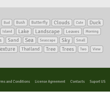
Clouds
Duck
Bush
Butterfly
Bud
Cute
Lake
Landscape
Leaves
Island
Morning
Sea
Sky
s
Sand
Seascape
Small
Texture
Tree
Trees
Thailand
View
Two
rms and Conditions
License Agreement
Contacts
Suport US