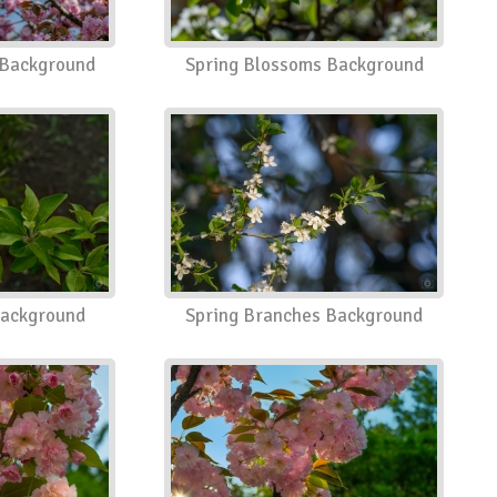
 Background
Spring Blossoms Background
Background
Spring Branches Background