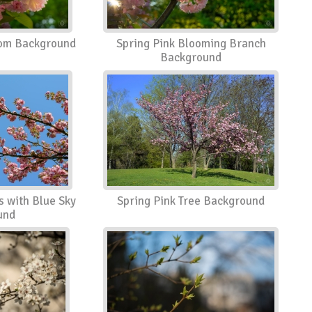
som Background
Spring Pink Blooming Branch
Background
s with Blue Sky
Spring Pink Tree Background
und