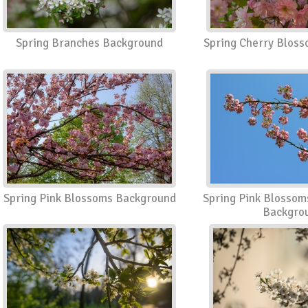
Spring Branches Background
Spring Cherry Blos
Spring Pink Blossoms Background
Spring Pink Blossom
Backgro