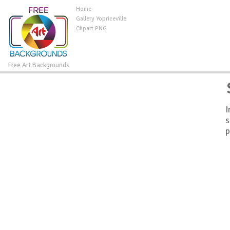
Home
Gallery Yopriceville
Clipart PNG
Free Art Backgrounds
I
s
p