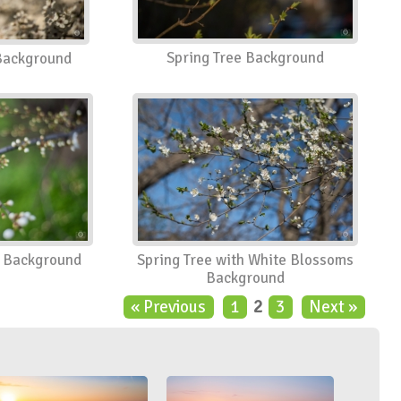
Spring Tree Background
 Background
n Background
Spring Tree with White Blossoms
Background
« Previous
1
2
3
Next »