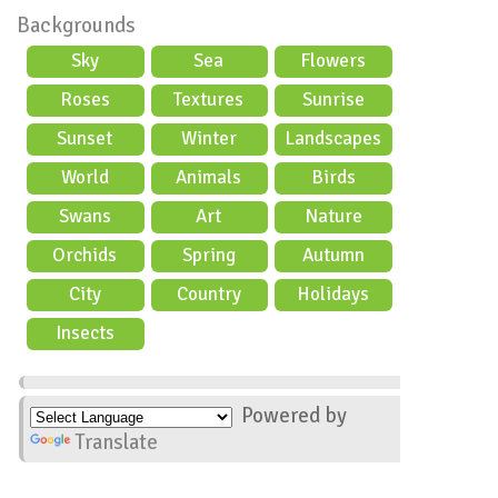
Backgrounds
Sky
Sea
Flowers
Roses
Textures
Sunrise
Sunset
Winter
Landscapes
World
Animals
Birds
Swans
Art
Nature
Orchids
Spring
Autumn
City
Country
Holidays
scene
Insects
Powered by
Translate