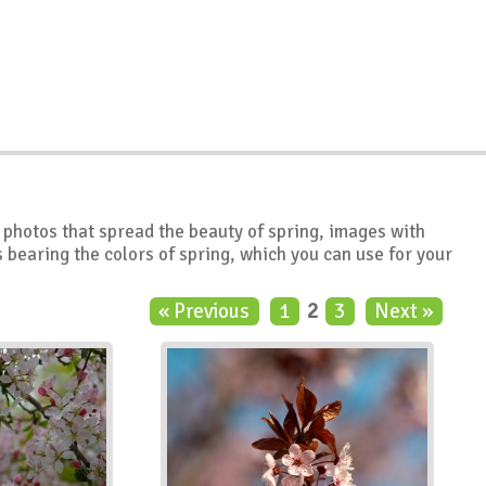
ty photos that spread the beauty of spring, images with
bearing the colors of spring, which you can use for your
« Previous
1
2
3
Next »