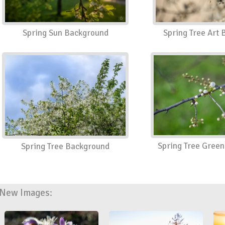
Spring Sun Background
Spring Tree Art
Spring Tree Gree
Spring Tree Background
New Images: