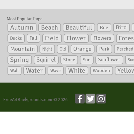
Most Popular Tags:
Autumn
Beautiful
Beach
Bird
Bee
Flower
Field
Fores
Fall
Flowers
Ducks
Mountain
Orange
Park
Perched
Night
Old
Spring
Squirrel
Sunflower
Stone
Sun
Su
White
Yello
Water
Wooden
Wall
Wave
FreeArtBackgrounds.com © 2026