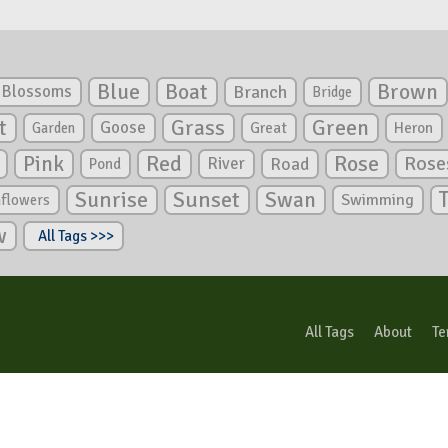
Blue
Boat
Brown
Blossoms
Branch
Bridge
Green
t
Grass
Goose
Garden
Great
Heron
Pink
Red
Rose
Rose
River
Road
Pond
Sunrise
Sunset
Swan
Swimming
nflowers
w
All Tags >>>
All Tags
About
Te