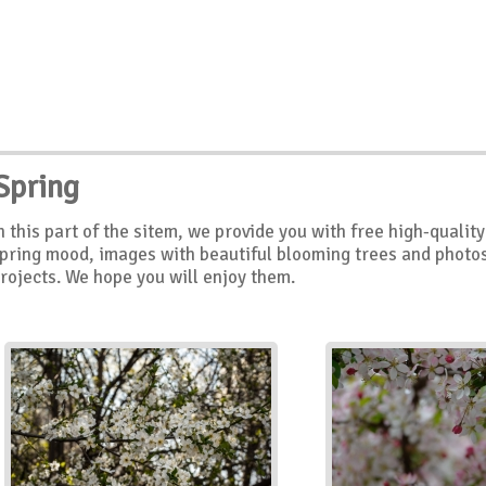
Spring
n this part of the sitem, we provide you with free high-quali
pring mood, images with beautiful blooming trees and photos 
rojects. We hope you will enjoy them.