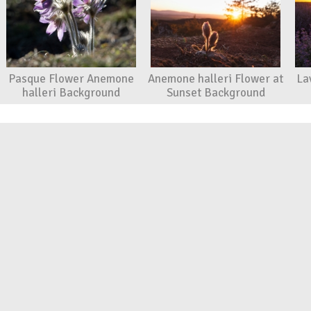
Pasque Flower Anemone
Anemone halleri Flower at
La
halleri Background
Sunset Background