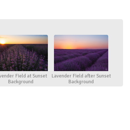
vender Field at Sunset
Lavender Field after Sunset
Background
Background