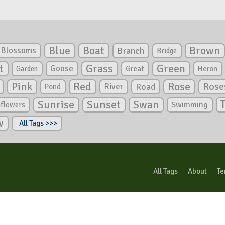
Blue
Boat
Brown
Blossoms
Branch
Bridge
Green
t
Grass
Goose
Garden
Great
Heron
Pink
Red
Rose
Rose
River
Road
Pond
Sunrise
Sunset
Swan
Swimming
nflowers
w
All Tags >>>
All Tags
About
Te