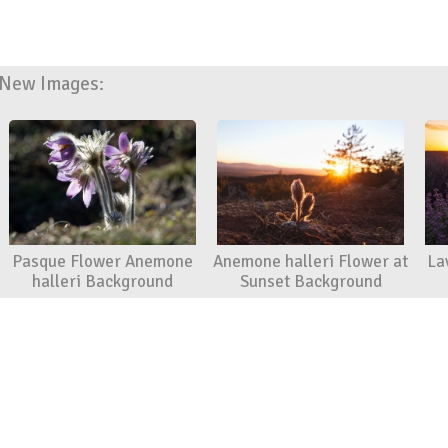
New Images:
Pasque Flower Anemone
Anemone halleri Flower at
La
halleri Background
Sunset Background