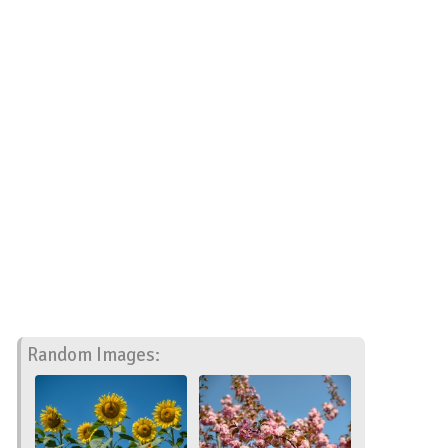
Random Images: