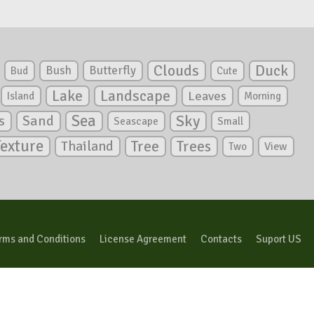
Clouds
Duck
Bush
Butterfly
Bud
Cute
Lake
Landscape
Leaves
Island
Morning
Sea
Sky
s
Sand
Seascape
Small
Texture
Tree
Trees
Thailand
View
Two
rms and Conditions
License Agreement
Contacts
Suport US