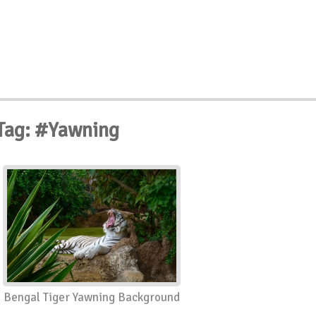
Tag: #Yawning
Bengal Tiger Yawning Background