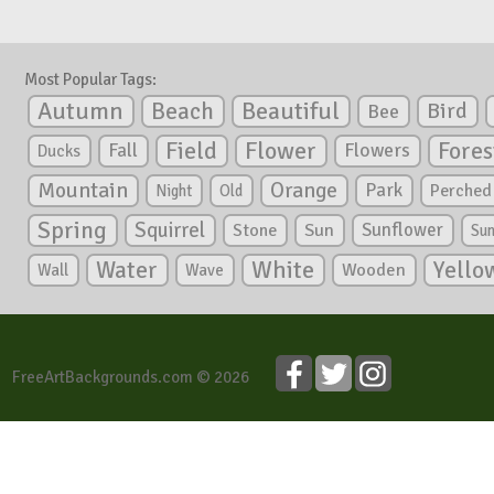
Most Popular Tags:
Autumn
Beautiful
Beach
Bird
Bee
Flower
Field
Fores
Fall
Flowers
Ducks
Mountain
Orange
Park
Perched
Night
Old
Spring
Squirrel
Sunflower
Stone
Sun
Su
White
Yello
Water
Wooden
Wall
Wave
FreeArtBackgrounds.com © 2026