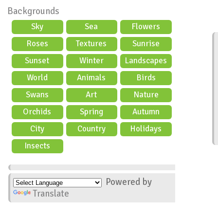
Backgrounds
Sky
Sea
Flowers
Roses
Textures
Sunrise
Sunset
Winter
Landscapes
World
Animals
Birds
Swans
Art
Nature
Orchids
Spring
Autumn
City
Country
Holidays
scene
Insects
Powered by
Translate