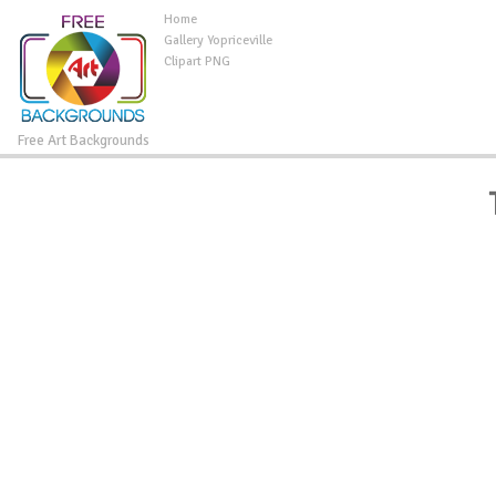
Home
Gallery Yopriceville
Clipart PNG
Free Art Backgrounds