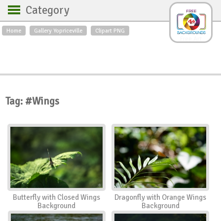
Category
Home
Gallery Yopriceville
Clipart PNG
Backgrounds
Free Art
Backgrounds
Sky
Sea
Flowers
Roses
Textures
Sunrise
Sunset
Winter
Landscapes
Tag: #Wings
World
Animals
Birds
Swans
Art
Nature
Orchids
Spring
Autumn
City
Country scene
Holidays
Insects
Butterfly with Closed Wings
Dragonfly with Orange Wings
Background
Background