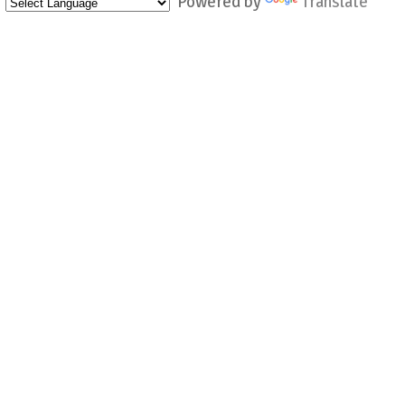
Powered by
Translate