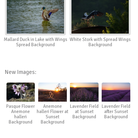
Mallard Duck in Lake with Wings
White Stork with Spread Wings
Spread Background
Background
New Images:
Pasque Flower
Anemone
Lavender Field
Lavender Field
Anemone
halleri Flower at
at Sunset
after Sunset
halleri
Sunset
Background
Background
Background
Background