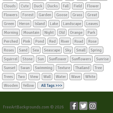
Clouds
Cute
Duck
Ducks
Fall
Field
Flower
Flowers
Forest
Garden
Goose
Grass
Great
Green
Heron
Island
Lake
Landscape
Leaves
Morning
Mountain
Night
Old
Orange
Park
Perched
Pink
Pond
Red
River
Road
Rose
Roses
Sand
Sea
Seascape
Sky
Small
Spring
Squirrel
Stone
Sun
Sunflower
Sunflowers
Sunrise
Sunset
Swan
Swimming
Texture
Thailand
Tree
Trees
Two
View
Wall
Water
Wave
White
Wooden
Yellow
All Tags >>>
FreeArtBackgrounds.com © 2026