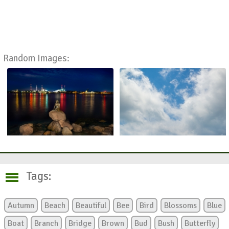
Random Images:
Tags:
Autumn
Beach
Beautiful
Bee
Bird
Blossoms
Blue
Boat
Branch
Bridge
Brown
Bud
Bush
Butterfly