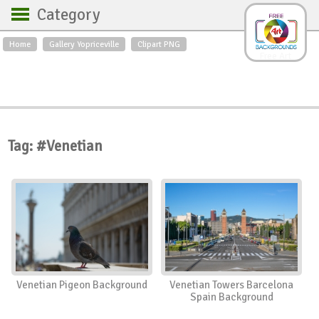
Category
Home
Gallery Yopriceville
Clipart PNG
Backgrounds
Free Art
Backgrounds
Sky
Sea
Flowers
Roses
Textures
Sunrise
Sunset
Winter
Landscapes
Tag: #Venetian
World
Animals
Birds
Swans
Art
Nature
Orchids
Spring
Autumn
City
Country scene
Holidays
Insects
Venetian Pigeon Background
Venetian Towers Barcelona
Spain Background