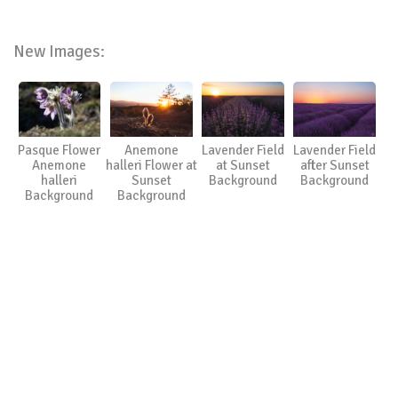
New Images:
Pasque Flower
Anemone
Lavender Field
Lavender Field
Anemone
halleri Flower at
at Sunset
after Sunset
halleri
Sunset
Background
Background
Background
Background