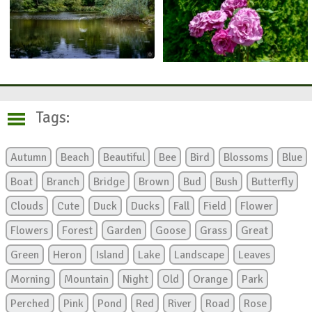
Tags:
Autumn
Beach
Beautiful
Bee
Bird
Blossoms
Blue
Boat
Branch
Bridge
Brown
Bud
Bush
Butterfly
Clouds
Cute
Duck
Ducks
Fall
Field
Flower
Flowers
Forest
Garden
Goose
Grass
Great
Green
Heron
Island
Lake
Landscape
Leaves
Morning
Mountain
Night
Old
Orange
Park
Perched
Pink
Pond
Red
River
Road
Rose