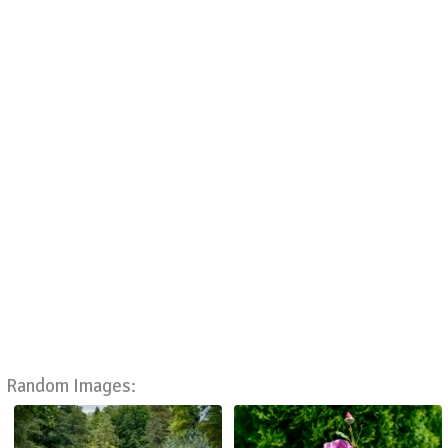
Random Images: