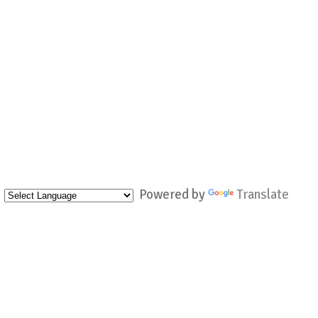
Powered by
Translate