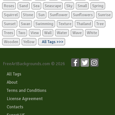
Roses
Sand
Sea
Seascape
Sky
Small
Spring
Squirrel
Stone
Sun
Sunflower
Sunflowers
Sunrise
Sunset
Swan
Swimming
Texture
Thailand
Tree
Trees
Two
View
Wall
Water
Wave
White
Wooden
Yellow
All Tags >>>
FreeArtBackgrounds.com © 2026
All Tags
About
Terms and Conditions
License Agreement
Contacts