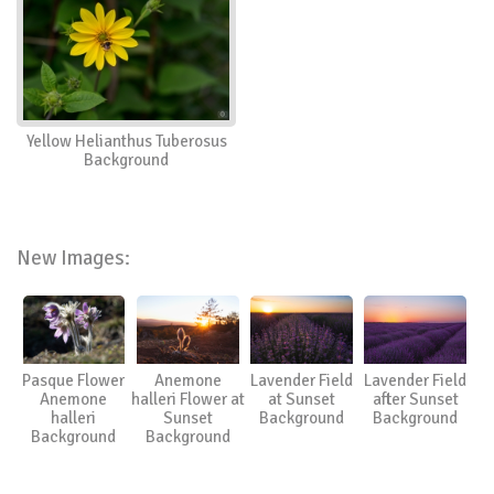
Yellow Helianthus Tuberosus
Background
New Images:
Pasque Flower
Anemone
Lavender Field
Lavender Field
Anemone
halleri Flower at
at Sunset
after Sunset
halleri
Sunset
Background
Background
Background
Background