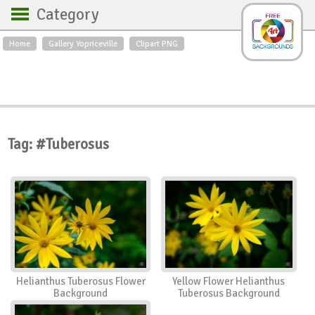
Category
Home
Gallery Yopriceville
Clipart PNG
Backgrounds
Free Art
Backgrounds
Sky
Sea
Flowers
Roses
Textures
Sunrise
Sunset
Winter
Landscapes
Tag: #Tuberosus
World
Animals
Birds
Swans
Art
Nature
Orchids
Spring
Autumn
City
Country scene
Holidays
Insects
Helianthus Tuberosus Flower
Yellow Flower Helianthus
Background
Tuberosus Background