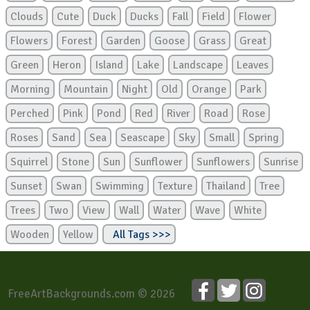
Clouds
Cute
Duck
Ducks
Fall
Field
Flower
Flowers
Forest
Garden
Goose
Grass
Great
Green
Heron
Island
Lake
Landscape
Leaves
Morning
Mountain
Night
Old
Orange
Park
Perched
Pink
Pond
Red
River
Road
Rose
Roses
Sand
Sea
Seascape
Sky
Small
Spring
Squirrel
Stone
Sun
Sunflower
Sunflowers
Sunrise
Sunset
Swan
Swimming
Texture
Thailand
Tree
Trees
Two
View
Wall
Water
Wave
White
Wooden
Yellow
All Tags >>>
FreeArtBackgrounds.com © 2026