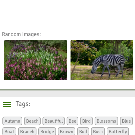
Random Images:
Tags:
Autumn
Beach
Beautiful
Bee
Bird
Blossoms
Blue
Boat
Branch
Bridge
Brown
Bud
Bush
Butterfly