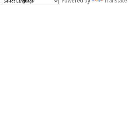
Powered by
Translate