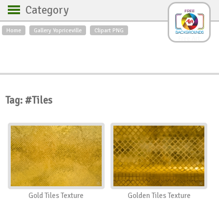
Category
Home
Gallery Yopriceville
Clipart PNG
Backgrounds
Free Art
Backgrounds
Sky
Sea
Flowers
Roses
Textures
Sunrise
Sunset
Winter
Landscapes
Tag: #Tiles
World
Animals
Birds
Swans
Art
Nature
Orchids
Spring
Autumn
City
Country scene
Holidays
Insects
Gold Tiles Texture
Golden Tiles Texture