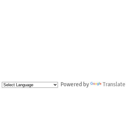
Powered by
Translate