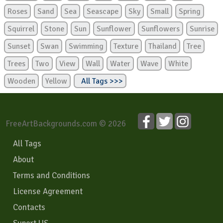
Roses
Sand
Sea
Seascape
Sky
Small
Spring
Squirrel
Stone
Sun
Sunflower
Sunflowers
Sunrise
Sunset
Swan
Swimming
Texture
Thailand
Tree
Trees
Two
View
Wall
Water
Wave
White
Wooden
Yellow
All Tags >>>
FreeArtBackgrounds.com © 2026
All Tags
About
Terms and Conditions
License Agreement
Contacts