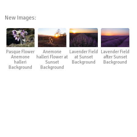
New Images:
Pasque Flower
Anemone
Lavender Field
Lavender Field
Anemone
halleri Flower at
at Sunset
after Sunset
halleri
Sunset
Background
Background
Background
Background