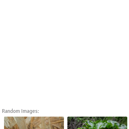
Random Images: