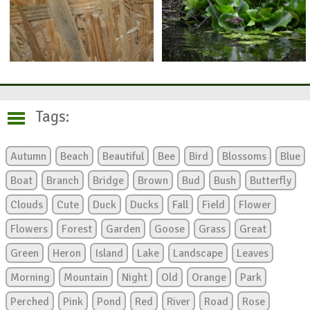
Tags:
Autumn
Beach
Beautiful
Bee
Bird
Blossoms
Blue
Boat
Branch
Bridge
Brown
Bud
Bush
Butterfly
Clouds
Cute
Duck
Ducks
Fall
Field
Flower
Flowers
Forest
Garden
Goose
Grass
Great
Green
Heron
Island
Lake
Landscape
Leaves
Morning
Mountain
Night
Old
Orange
Park
Perched
Pink
Pond
Red
River
Road
Rose