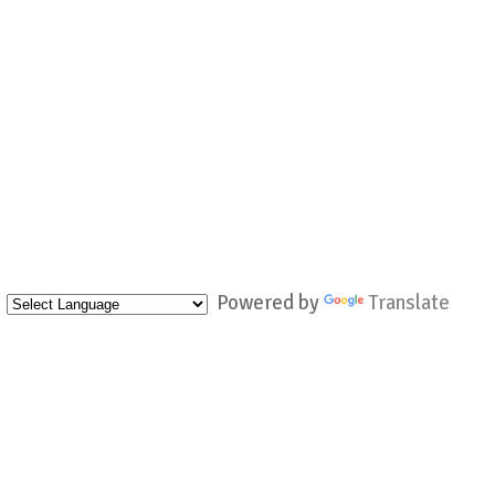
Powered by
Translate