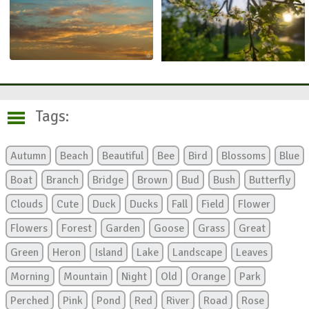
Tags:
Autumn
Beach
Beautiful
Bee
Bird
Blossoms
Blue
Boat
Branch
Bridge
Brown
Bud
Bush
Butterfly
Clouds
Cute
Duck
Ducks
Fall
Field
Flower
Flowers
Forest
Garden
Goose
Grass
Great
Green
Heron
Island
Lake
Landscape
Leaves
Morning
Mountain
Night
Old
Orange
Park
Perched
Pink
Pond
Red
River
Road
Rose