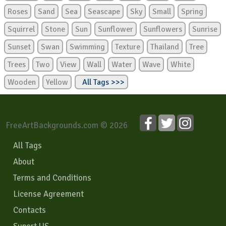
Roses
Sand
Sea
Seascape
Sky
Small
Spring
Squirrel
Stone
Sun
Sunflower
Sunflowers
Sunrise
Sunset
Swan
Swimming
Texture
Thailand
Tree
Trees
Two
View
Wall
Water
Wave
White
Wooden
Yellow
All Tags >>>
FreeArtBackgrounds.com © 2026
All Tags
About
Terms and Conditions
License Agreement
Contacts