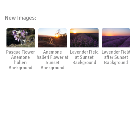
New Images:
Pasque Flower
Anemone
Lavender Field
Lavender Field
Anemone
halleri Flower at
at Sunset
after Sunset
halleri
Sunset
Background
Background
Background
Background