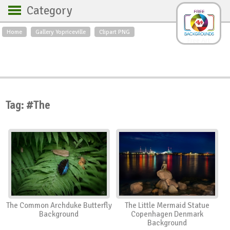
Category
Home
Gallery Yopriceville
Clipart PNG
Backgrounds
Free Art
Backgrounds
Sky
Sea
Flowers
Roses
Textures
Sunrise
Sunset
Winter
Landscapes
Tag: #The
World
Animals
Birds
Swans
Art
Nature
Orchids
Spring
Autumn
City
Country scene
Holidays
Insects
The Common Archduke Butterfly
The Little Mermaid Statue
Background
Copenhagen Denmark
Background