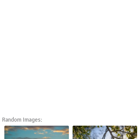
Random Images: