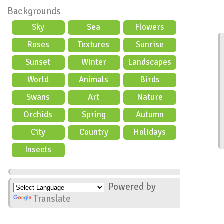
Backgrounds
Sky
Sea
Flowers
Roses
Textures
Sunrise
Sunset
Winter
Landscapes
World
Animals
Birds
Swans
Art
Nature
Orchids
Spring
Autumn
City
Country
Holidays
scene
Insects
Powered by
Translate