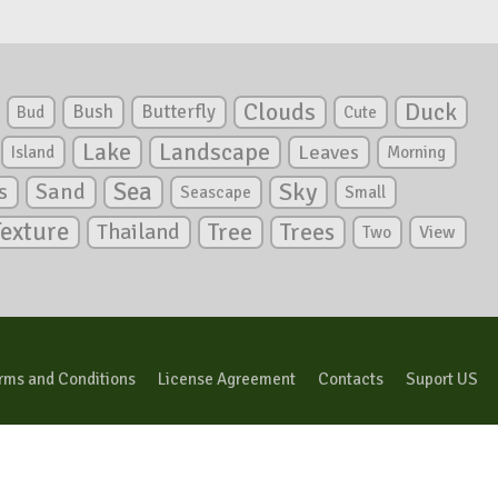
Clouds
Duck
Bush
Butterfly
Bud
Cute
Lake
Landscape
Leaves
Island
Morning
Sea
Sky
s
Sand
Seascape
Small
Texture
Tree
Trees
Thailand
View
Two
rms and Conditions
License Agreement
Contacts
Suport US