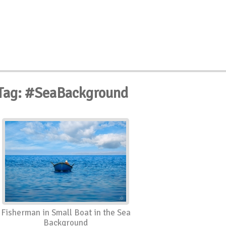
Tag: #SeaBackground
Fisherman in Small Boat in the Sea
Background