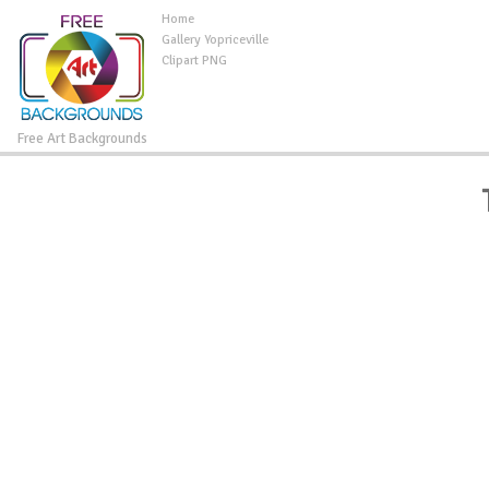
Home
Gallery Yopriceville
Clipart PNG
Free Art Backgrounds