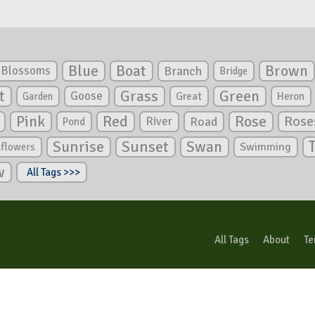
Blue
Boat
Brown
Blossoms
Branch
Bridge
Green
t
Grass
Goose
Garden
Great
Heron
Pink
Red
Rose
Rose
River
Road
Pond
Sunrise
Sunset
Swan
Swimming
nflowers
w
All Tags >>>
All Tags
About
Te