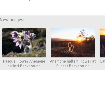
New Images:
Pasque Flower Anemone
Anemone halleri Flower at
La
halleri Background
Sunset Background