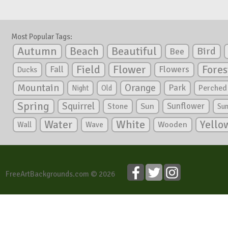
Most Popular Tags:
Autumn
Beautiful
Beach
Bird
Bee
Flower
Field
Fores
Fall
Flowers
Ducks
Mountain
Orange
Park
Perched
Night
Old
Spring
Squirrel
Sunflower
Stone
Sun
Su
White
Yello
Water
Wooden
Wall
Wave
FreeArtBackgrounds.com © 2026