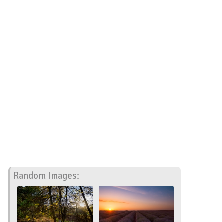
Random Images: