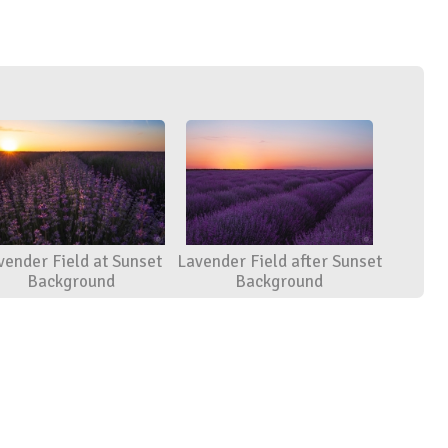
vender Field at Sunset
Lavender Field after Sunset
Background
Background