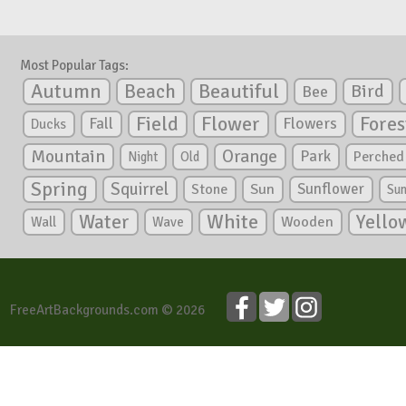
Most Popular Tags:
Autumn
Beautiful
Beach
Bird
Bee
Flower
Field
Fores
Fall
Flowers
Ducks
Mountain
Orange
Park
Perched
Night
Old
Spring
Squirrel
Sunflower
Stone
Sun
Su
White
Yello
Water
Wooden
Wall
Wave
FreeArtBackgrounds.com © 2026