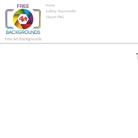
Home
Gallery Yopriceville
Clipart PNG
Free Art Backgrounds