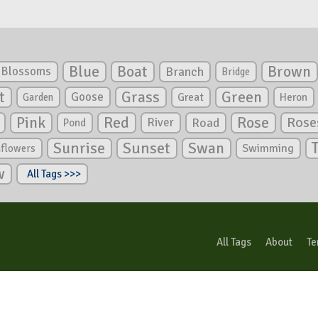
Blue
Boat
Brown
Blossoms
Branch
Bridge
Green
t
Grass
Goose
Garden
Great
Heron
Pink
Red
Rose
Rose
River
Road
Pond
Sunrise
Sunset
Swan
Swimming
nflowers
w
All Tags >>>
All Tags
About
Te