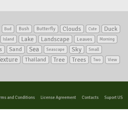
Clouds
Duck
Bush
Butterfly
Bud
Cute
Lake
Landscape
Leaves
Island
Morning
Sea
Sky
s
Sand
Seascape
Small
Texture
Tree
Trees
Thailand
View
Two
rms and Conditions
License Agreement
Contacts
Suport US