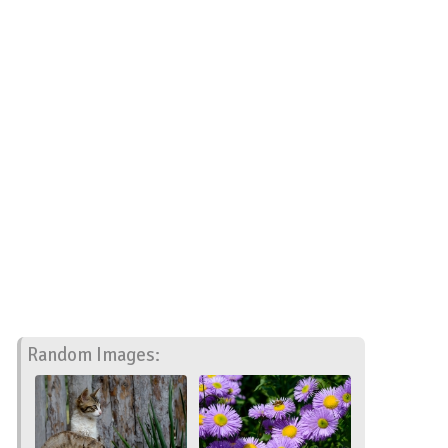
Random Images: