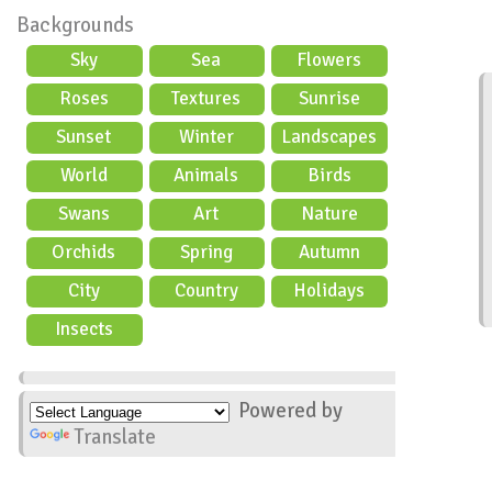
Backgrounds
Sky
Sea
Flowers
Roses
Textures
Sunrise
Sunset
Winter
Landscapes
World
Animals
Birds
Swans
Art
Nature
Orchids
Spring
Autumn
City
Country
Holidays
scene
Insects
Powered by
Translate