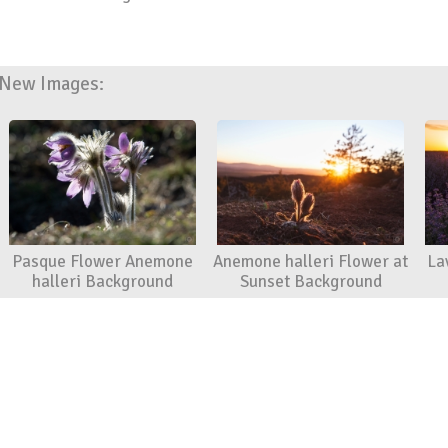
New Images:
Pasque Flower Anemone
Anemone halleri Flower at
La
halleri Background
Sunset Background