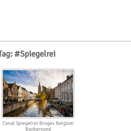
Tag: #Spiegelrei
Canal Spiegelrei Bruges Belgium
Background