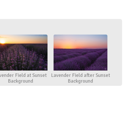
vender Field at Sunset
Lavender Field after Sunset
Background
Background