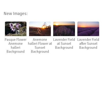
New Images:
Pasque Flower
Anemone
Lavender Field
Lavender Field
Anemone
halleri Flower at
at Sunset
after Sunset
halleri
Sunset
Background
Background
Background
Background