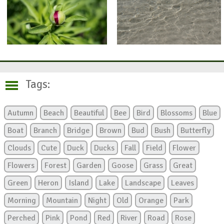
Tags:
Autumn
Beach
Beautiful
Bee
Bird
Blossoms
Blue
Boat
Branch
Bridge
Brown
Bud
Bush
Butterfly
Clouds
Cute
Duck
Ducks
Fall
Field
Flower
Flowers
Forest
Garden
Goose
Grass
Great
Green
Heron
Island
Lake
Landscape
Leaves
Morning
Mountain
Night
Old
Orange
Park
Perched
Pink
Pond
Red
River
Road
Rose