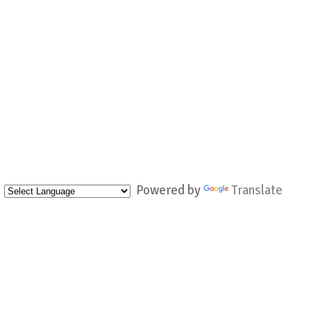
Powered by
Translate