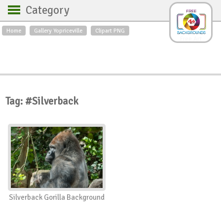
Category
Home
Gallery Yopriceville
Clipart PNG
Backgrounds
Free Art
Backgrounds
Sky
Sea
Flowers
Roses
Textures
Sunrise
Sunset
Winter
Landscapes
Tag: #Silverback
World
Animals
Birds
Swans
Art
Nature
Orchids
Spring
Autumn
City
Country scene
Holidays
Insects
Silverback Gorilla Background