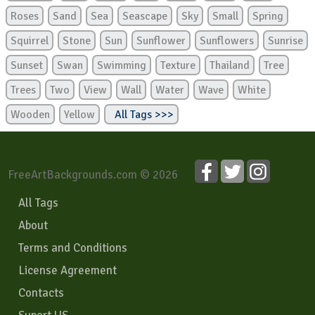
Roses
Sand
Sea
Seascape
Sky
Small
Spring
Squirrel
Stone
Sun
Sunflower
Sunflowers
Sunrise
Sunset
Swan
Swimming
Texture
Thailand
Tree
Trees
Two
View
Wall
Water
Wave
White
Wooden
Yellow
All Tags >>>
FreeArtBackgrounds.com © 2026
All Tags
About
Terms and Conditions
License Agreement
Contacts