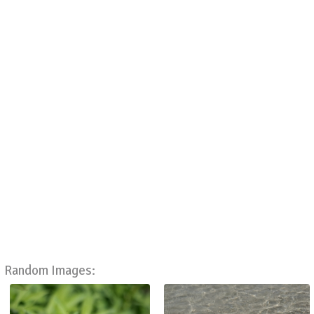
Random Images: