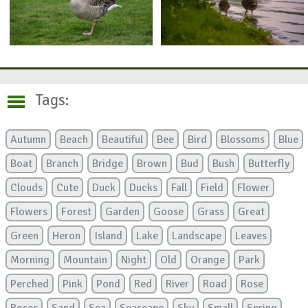
Tags:
Autumn
Beach
Beautiful
Bee
Bird
Blossoms
Blue
Boat
Branch
Bridge
Brown
Bud
Bush
Butterfly
Clouds
Cute
Duck
Ducks
Fall
Field
Flower
Flowers
Forest
Garden
Goose
Grass
Great
Green
Heron
Island
Lake
Landscape
Leaves
Morning
Mountain
Night
Old
Orange
Park
Perched
Pink
Pond
Red
River
Road
Rose