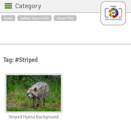
Category
Home
Gallery Yopriceville
Clipart PNG
Backgrounds
Free Art
Backgrounds
Sky
Sea
Flowers
Roses
Textures
Sunrise
Sunset
Winter
Landscapes
Tag: #Striped
World
Animals
Birds
Swans
Art
Nature
Orchids
Spring
Autumn
City
Country scene
Holidays
Insects
Striped Hyena Background