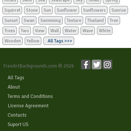
Roses
Sand
Sea
Seascape
Sky
Small
Spring
Squirrel
Stone
Sun
Sunflower
Sunflowers
Sunrise
Sunset
Swan
Swimming
Texture
Thailand
Tree
Trees
Two
View
Wall
Water
Wave
White
Wooden
Yellow
All Tags >>>
FreeArtBackgrounds.com © 2026
All Tags
About
Terms and Conditions
License Agreement
Contacts
Suport US