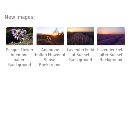
New Images:
Pasque Flower
Anemone
Lavender Field
Lavender Field
Anemone
halleri Flower at
at Sunset
after Sunset
halleri
Sunset
Background
Background
Background
Background