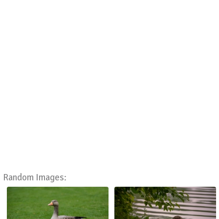
Random Images: