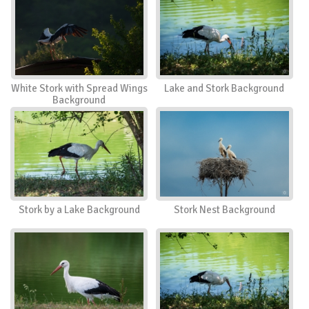
White Stork with Spread Wings
Lake and Stork Background
Background
Stork by a Lake Background
Stork Nest Background