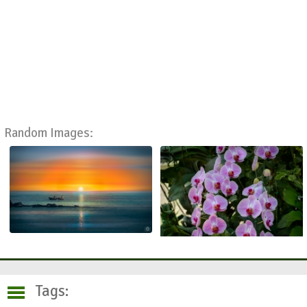
Random Images:
Tags: