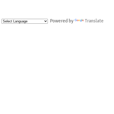
Powered by
Translate