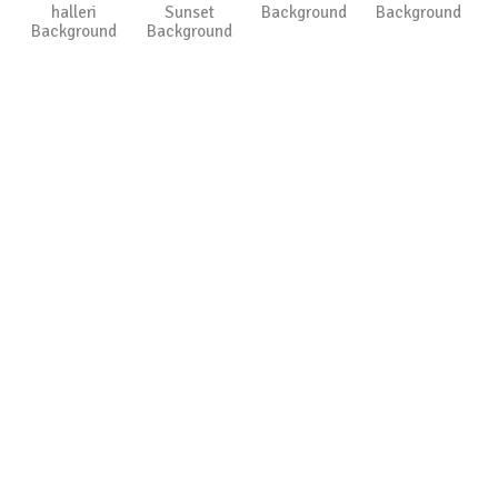
halleri
Sunset
Background
Background
Background
Background