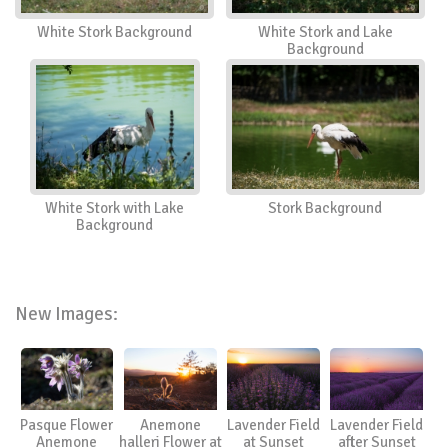
White Stork Background
White Stork and Lake
Background
White Stork with Lake
Stork Background
Background
New Images:
Pasque Flower
Anemone
Lavender Field
Lavender Field
Anemone
halleri Flower at
at Sunset
after Sunset