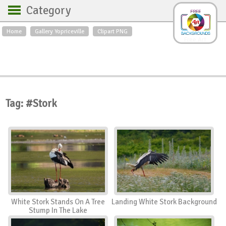
Category
Home
Gallery Yopriceville
Clipart PNG
Backgrounds
Free Art
Backgrounds
Sky
Sea
Flowers
Roses
Textures
Sunrise
Sunset
Winter
Landscapes
Tag: #Stork
World
Animals
Birds
Swans
Art
Nature
Orchids
Spring
Autumn
City
Country scene
Holidays
Insects
White Stork Stands On A Tree
Landing White Stork Background
Stump In The Lake