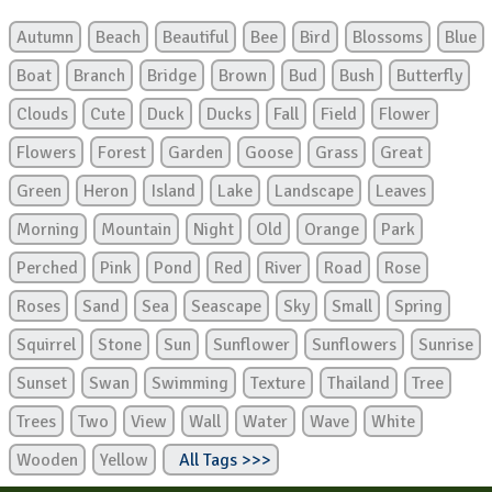
Autumn
Beach
Beautiful
Bee
Bird
Blossoms
Blue
Boat
Branch
Bridge
Brown
Bud
Bush
Butterfly
Clouds
Cute
Duck
Ducks
Fall
Field
Flower
Flowers
Forest
Garden
Goose
Grass
Great
Green
Heron
Island
Lake
Landscape
Leaves
Morning
Mountain
Night
Old
Orange
Park
Perched
Pink
Pond
Red
River
Road
Rose
Roses
Sand
Sea
Seascape
Sky
Small
Spring
Squirrel
Stone
Sun
Sunflower
Sunflowers
Sunrise
Sunset
Swan
Swimming
Texture
Thailand
Tree
Trees
Two
View
Wall
Water
Wave
White
Wooden
Yellow
All Tags >>>