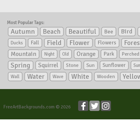
Most Popular Tags:
Autumn
Beautiful
Beach
Bird
Bee
Flower
Field
Fores
Fall
Flowers
Ducks
Mountain
Orange
Park
Perched
Night
Old
Spring
Squirrel
Sunflower
Stone
Sun
Su
White
Yello
Water
Wooden
Wall
Wave
FreeArtBackgrounds.com © 2026