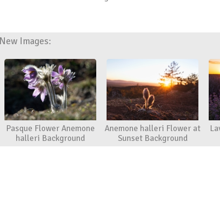
New Images:
Pasque Flower Anemone
Anemone halleri Flower at
La
halleri Background
Sunset Background