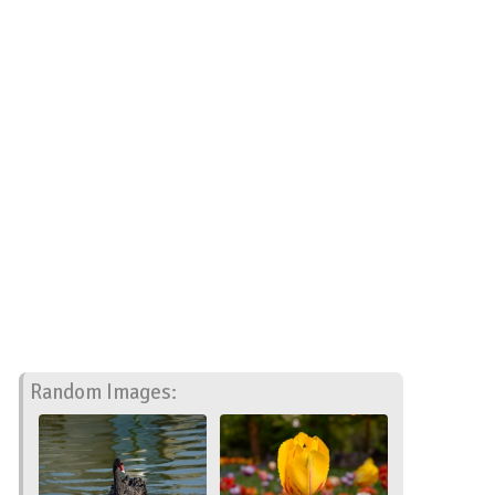
Random Images: