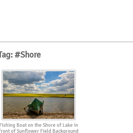
Tag: #Shore
Fishing Boat on the Shore of Lake in
front of Sunflower Field Background