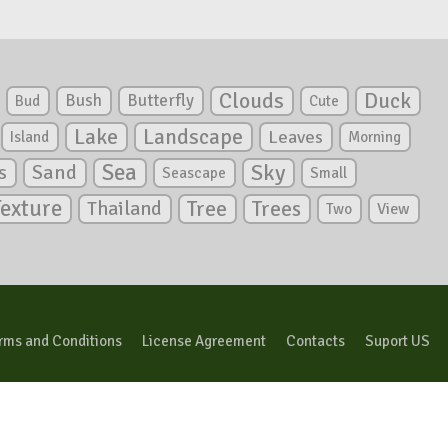
Clouds
Duck
Bush
Butterfly
Bud
Cute
Lake
Landscape
Leaves
Island
Morning
Sea
Sky
s
Sand
Seascape
Small
Texture
Tree
Trees
Thailand
View
Two
rms and Conditions
License Agreement
Contacts
Suport US