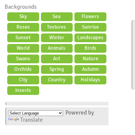
Backgrounds
Sky
Sea
Flowers
Roses
Textures
Sunrise
Sunset
Winter
Landscapes
World
Animals
Birds
Swans
Art
Nature
Orchids
Spring
Autumn
City
Country
Holidays
scene
Insects
Powered by
Translate