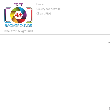
Home
Gallery Yopriceville
Clipart PNG
Free Art Backgrounds