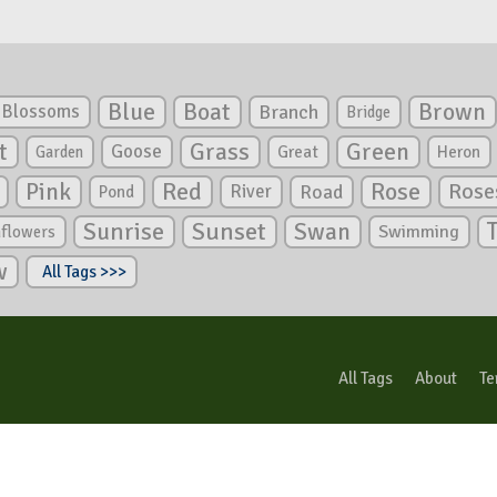
Blue
Boat
Brown
Blossoms
Branch
Bridge
Green
t
Grass
Goose
Garden
Great
Heron
Pink
Red
Rose
Rose
River
Road
Pond
Sunrise
Sunset
Swan
Swimming
nflowers
w
All Tags >>>
All Tags
About
Te