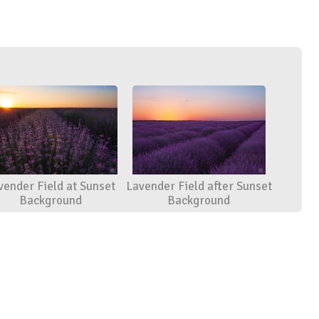
vender Field at Sunset
Lavender Field after Sunset
Background
Background