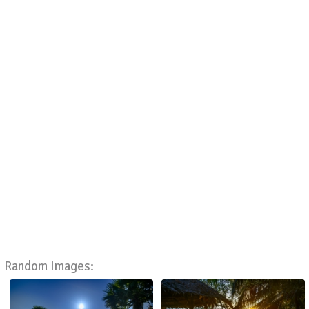
Random Images: