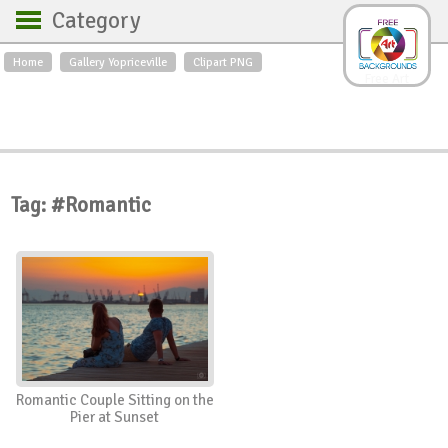
Category
Home
Gallery Yopriceville
Clipart PNG
Backgrounds
Free Art
Backgrounds
Sky
Sea
Flowers
Roses
Textures
Sunrise
Sunset
Winter
Landscapes
Tag: #Romantic
World
Animals
Birds
Swans
Art
Nature
Orchids
Spring
Autumn
City
Country scene
Holidays
Insects
Romantic Couple Sitting on the
Pier at Sunset