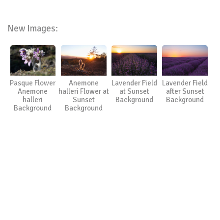
New Images:
Pasque Flower
Anemone
Lavender Field
Lavender Field
Anemone
halleri Flower at
at Sunset
after Sunset
halleri
Sunset
Background
Background
Background
Background