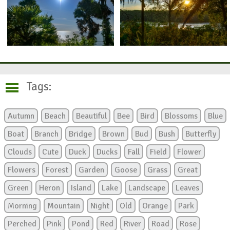
Tags:
Autumn
Beach
Beautiful
Bee
Bird
Blossoms
Blue
Boat
Branch
Bridge
Brown
Bud
Bush
Butterfly
Clouds
Cute
Duck
Ducks
Fall
Field
Flower
Flowers
Forest
Garden
Goose
Grass
Great
Green
Heron
Island
Lake
Landscape
Leaves
Morning
Mountain
Night
Old
Orange
Park
Perched
Pink
Pond
Red
River
Road
Rose