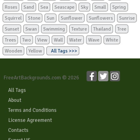
Roses
Sand
Sea
Seascape
Sky
Small
Spring
Squirrel
Stone
Sun
Sunflower
Sunflowers
Sunrise
Sunset
Swan
Swimming
Texture
Thailand
Tree
Trees
Two
View
Wall
Water
Wave
White
Wooden
Yellow
All Tags >>>
FreeArtBackgrounds.com © 2026
All Tags
About
Terms and Conditions
License Agreement
Contacts