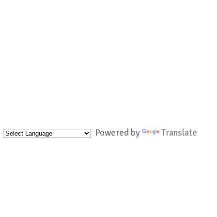
Powered by
Translate