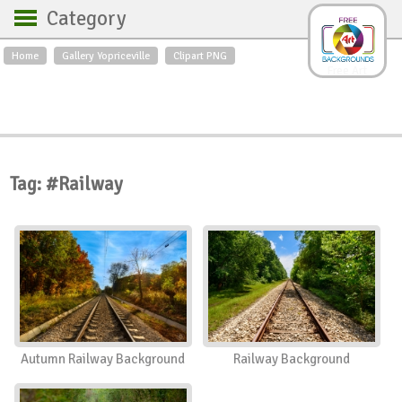
Category
Home
Gallery Yopriceville
Clipart PNG
Backgrounds
Free Art
Backgrounds
Sky
Sea
Flowers
Roses
Textures
Sunrise
Sunset
Winter
Landscapes
Tag: #Railway
World
Animals
Birds
Swans
Art
Nature
Orchids
Spring
Autumn
City
Country scene
Holidays
Insects
Autumn Railway Background
Railway Background