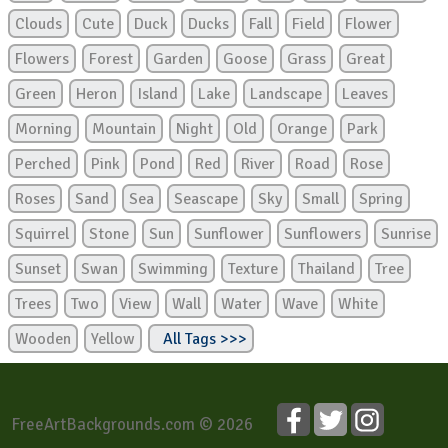
Clouds
Cute
Duck
Ducks
Fall
Field
Flower
Flowers
Forest
Garden
Goose
Grass
Great
Green
Heron
Island
Lake
Landscape
Leaves
Morning
Mountain
Night
Old
Orange
Park
Perched
Pink
Pond
Red
River
Road
Rose
Roses
Sand
Sea
Seascape
Sky
Small
Spring
Squirrel
Stone
Sun
Sunflower
Sunflowers
Sunrise
Sunset
Swan
Swimming
Texture
Thailand
Tree
Trees
Two
View
Wall
Water
Wave
White
Wooden
Yellow
All Tags >>>
FreeArtBackgrounds.com © 2026