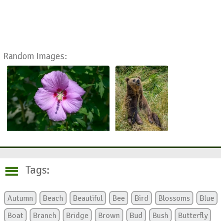
Random Images:
Tags:
Autumn
Beach
Beautiful
Bee
Bird
Blossoms
Blue
Boat
Branch
Bridge
Brown
Bud
Bush
Butterfly