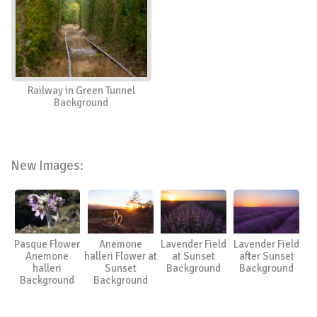
Railway in Green Tunnel
Background
New Images:
Pasque Flower
Anemone
Lavender Field
Lavender Field
Anemone
halleri Flower at
at Sunset
after Sunset
halleri
Sunset
Background
Background
Background
Background