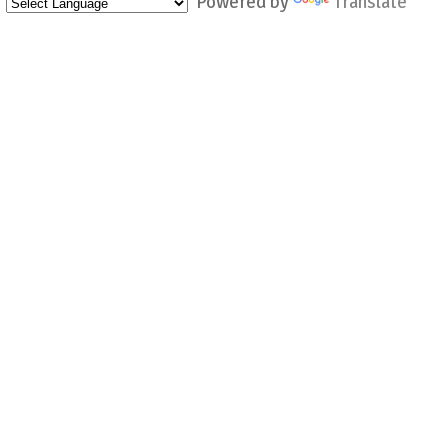
Powered by
Translate