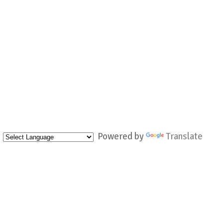
Powered by
Translate