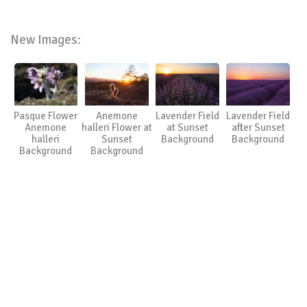
New Images:
Pasque Flower
Anemone
Lavender Field
Lavender Field
Anemone
halleri Flower at
at Sunset
after Sunset
halleri
Sunset
Background
Background
Background
Background