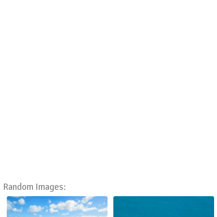
Random Images: