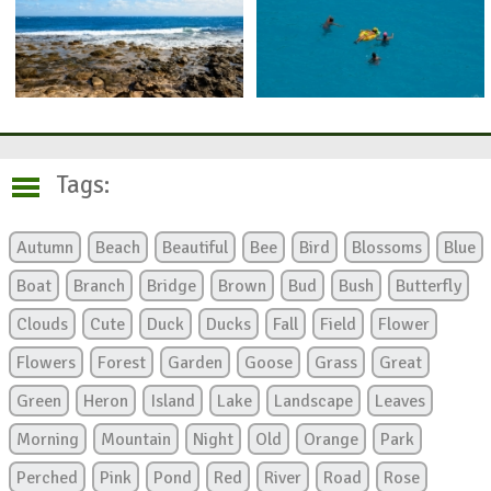
Tags:
Autumn
Beach
Beautiful
Bee
Bird
Blossoms
Blue
Boat
Branch
Bridge
Brown
Bud
Bush
Butterfly
Clouds
Cute
Duck
Ducks
Fall
Field
Flower
Flowers
Forest
Garden
Goose
Grass
Great
Green
Heron
Island
Lake
Landscape
Leaves
Morning
Mountain
Night
Old
Orange
Park
Perched
Pink
Pond
Red
River
Road
Rose