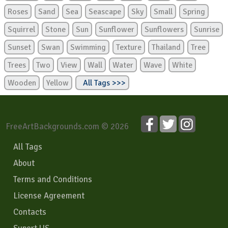
Roses
Sand
Sea
Seascape
Sky
Small
Spring
Squirrel
Stone
Sun
Sunflower
Sunflowers
Sunrise
Sunset
Swan
Swimming
Texture
Thailand
Tree
Trees
Two
View
Wall
Water
Wave
White
Wooden
Yellow
All Tags >>>
FreeArtBackgrounds.com © 2026
All Tags
About
Terms and Conditions
License Agreement
Contacts