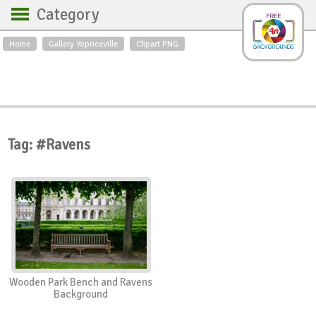
Category
Home
Gallery Yopriceville
Clipart PNG
Backgrounds
Free Art
Backgrounds
Sky
Sea
Flowers
Roses
Textures
Sunrise
Sunset
Winter
Landscapes
Tag: #Ravens
World
Animals
Birds
Swans
Art
Nature
Orchids
Spring
Autumn
City
Country scene
Holidays
Insects
Wooden Park Bench and Ravens
Background