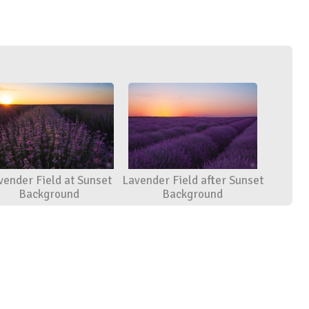
vender Field at Sunset
Lavender Field after Sunset
Background
Background