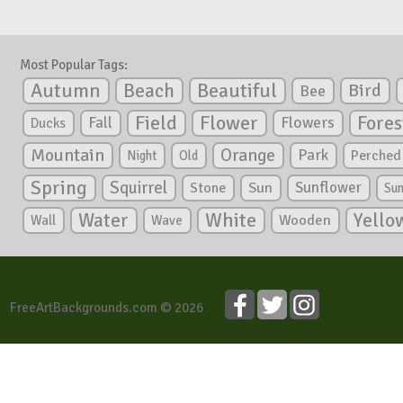
Most Popular Tags:
Autumn
Beautiful
Beach
Bird
Bee
Flower
Field
Fores
Fall
Flowers
Ducks
Mountain
Orange
Park
Perched
Night
Old
Spring
Squirrel
Sunflower
Stone
Sun
Su
White
Yello
Water
Wooden
Wall
Wave
FreeArtBackgrounds.com © 2026