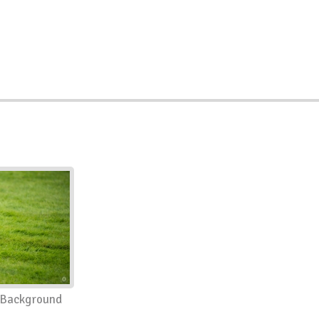
 Background