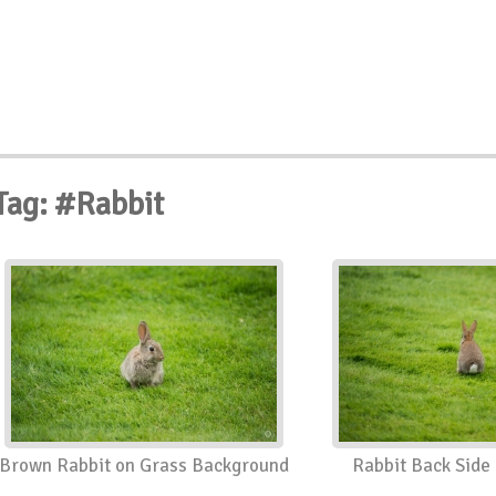
Tag: #Rabbit
Brown Rabbit on Grass Background
Rabbit Back Side