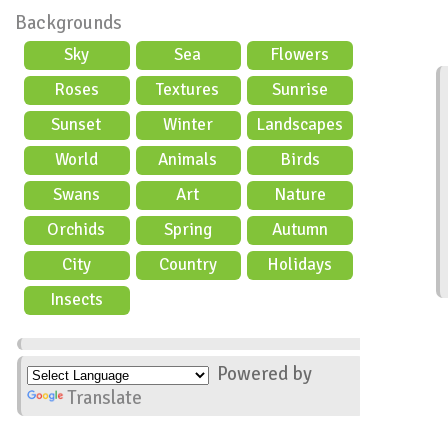
Backgrounds
Sky
Sea
Flowers
Roses
Textures
Sunrise
Sunset
Winter
Landscapes
World
Animals
Birds
Swans
Art
Nature
Orchids
Spring
Autumn
City
Country
Holidays
scene
Insects
Powered by
Translate