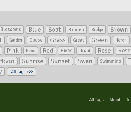
Blue
Boat
Brown
Blossoms
Branch
Bridge
Green
t
Grass
Goose
Garden
Great
Heron
Pink
Red
Rose
Rose
River
Road
Pond
Sunrise
Sunset
Swan
Swimming
nflowers
w
All Tags >>>
All Tags
About
Te