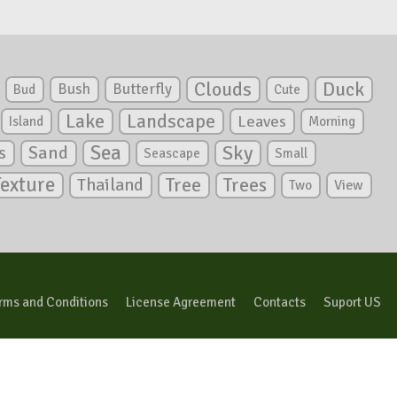
Clouds
Duck
Bush
Butterfly
Bud
Cute
Lake
Landscape
Leaves
Island
Morning
Sea
Sky
s
Sand
Seascape
Small
Texture
Tree
Trees
Thailand
View
Two
rms and Conditions
License Agreement
Contacts
Suport US