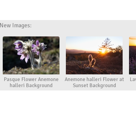
New Images:
Pasque Flower Anemone
Anemone halleri Flower at
La
halleri Background
Sunset Background