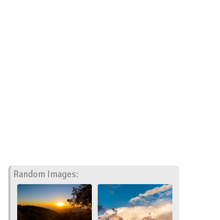
Random Images: