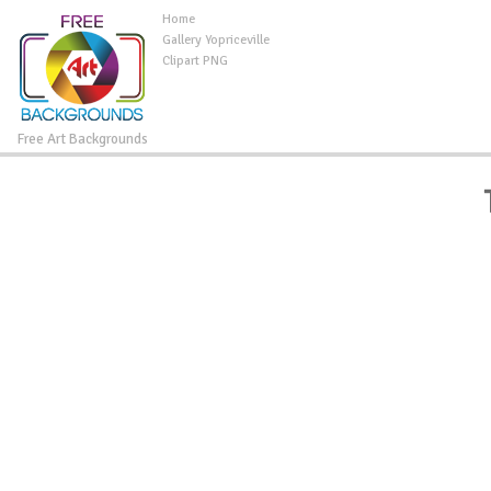
Home
Gallery Yopriceville
Clipart PNG
Free Art Backgrounds