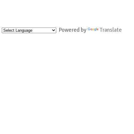
Powered by
Translate