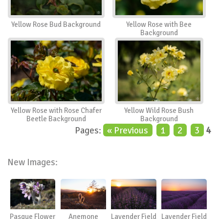
Yellow Rose Bud Background
Yellow Rose with Bee
Background
Yellow Rose with Rose Chafer
Yellow Wild Rose Bush
Beetle Background
Background
Pages:
« Previous
1
2
3
4
New Images:
Pasque Flower
Anemone
Lavender Field
Lavender Field