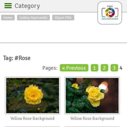
Category
Home
Gallery Yopriceville
Clipart PNG
Backgrounds
Free Art
Backgrounds
Sky
Sea
Flowers
Roses
Textures
Sunrise
Sunset
Winter
Landscapes
Tag: #Rose
World
Animals
Birds
Pages:
« Previous
1
2
3
4
Swans
Art
Nature
Orchids
Spring
Autumn
City
Country scene
Holidays
Insects
Yellow Rose Background
Yellow Rose Background