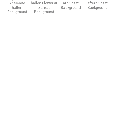
Anemone
halleri Flower at
at Sunset
after Sunset
halleri
Sunset
Background
Background
Background
Background