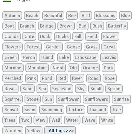
Autumn
Beach
Beautiful
Bee
Bird
Blossoms
Blue
Boat
Branch
Bridge
Brown
Bud
Bush
Butterfly
Clouds
Cute
Duck
Ducks
Fall
Field
Flower
Flowers
Forest
Garden
Goose
Grass
Great
Green
Heron
Island
Lake
Landscape
Leaves
Morning
Mountain
Night
Old
Orange
Park
Perched
Pink
Pond
Red
River
Road
Rose
Roses
Sand
Sea
Seascape
Sky
Small
Spring
Squirrel
Stone
Sun
Sunflower
Sunflowers
Sunrise
Sunset
Swan
Swimming
Texture
Thailand
Tree
Trees
Two
View
Wall
Water
Wave
White
Wooden
Yellow
All Tags >>>