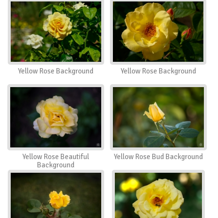
Yellow Rose Background
Yellow Rose Background
Yellow Rose Beautiful
Yellow Rose Bud Background
Background