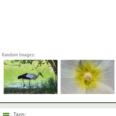
Random Images:
Tags: