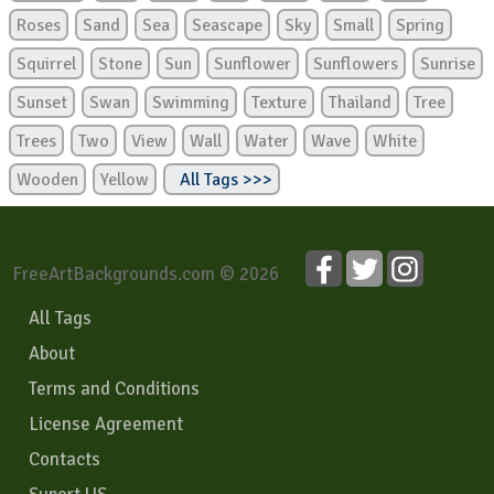
Roses
Sand
Sea
Seascape
Sky
Small
Spring
Squirrel
Stone
Sun
Sunflower
Sunflowers
Sunrise
Sunset
Swan
Swimming
Texture
Thailand
Tree
Trees
Two
View
Wall
Water
Wave
White
Wooden
Yellow
All Tags >>>
FreeArtBackgrounds.com © 2026
All Tags
About
Terms and Conditions
License Agreement
Contacts