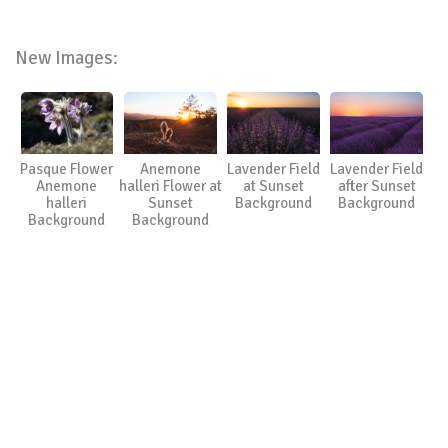
New Images:
Pasque Flower
Anemone
Lavender Field
Lavender Field
Anemone
halleri Flower at
at Sunset
after Sunset
halleri
Sunset
Background
Background
Background
Background