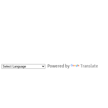
Powered by
Translate