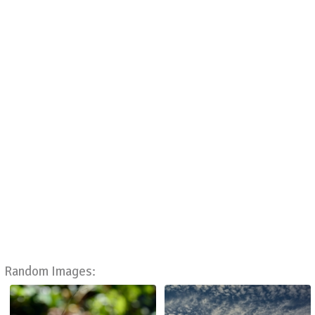
Random Images: