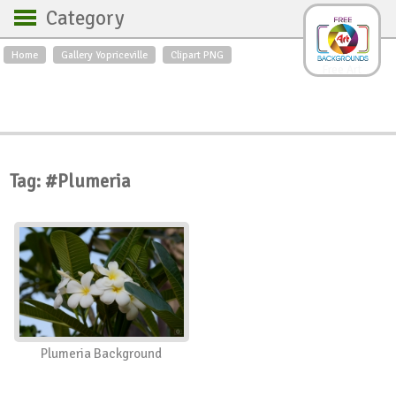
Category
Home
Gallery Yopriceville
Clipart PNG
Backgrounds
Free Art
Backgrounds
Sky
Sea
Flowers
Roses
Textures
Sunrise
Sunset
Winter
Landscapes
Tag: #Plumeria
World
Animals
Birds
Swans
Art
Nature
Orchids
Spring
Autumn
City
Country scene
Holidays
Insects
Plumeria Background