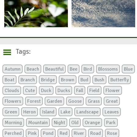
Tags:
Autumn
Beach
Beautiful
Bee
Bird
Blossoms
Blue
Boat
Branch
Bridge
Brown
Bud
Bush
Butterfly
Clouds
Cute
Duck
Ducks
Fall
Field
Flower
Flowers
Forest
Garden
Goose
Grass
Great
Green
Heron
Island
Lake
Landscape
Leaves
Morning
Mountain
Night
Old
Orange
Park
Perched
Pink
Pond
Red
River
Road
Rose