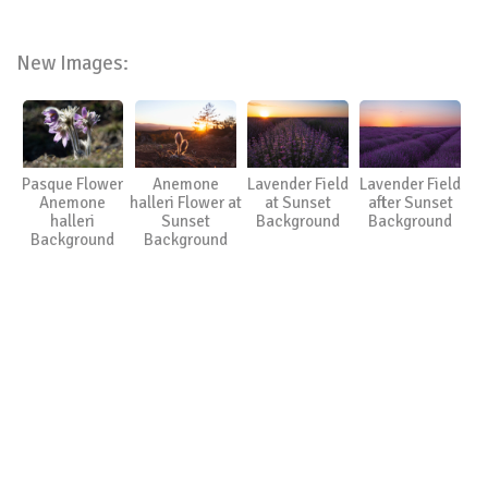
New Images:
Pasque Flower
Anemone
Lavender Field
Lavender Field
Anemone
halleri Flower at
at Sunset
after Sunset
halleri
Sunset
Background
Background
Background
Background