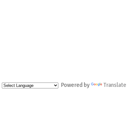
Powered by
Translate