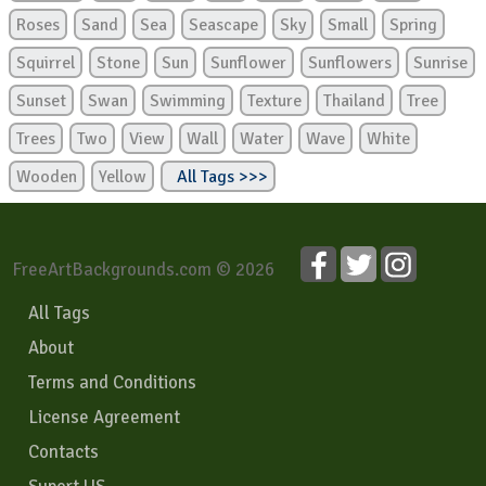
Roses
Sand
Sea
Seascape
Sky
Small
Spring
Squirrel
Stone
Sun
Sunflower
Sunflowers
Sunrise
Sunset
Swan
Swimming
Texture
Thailand
Tree
Trees
Two
View
Wall
Water
Wave
White
Wooden
Yellow
All Tags >>>
FreeArtBackgrounds.com © 2026
All Tags
About
Terms and Conditions
License Agreement
Contacts