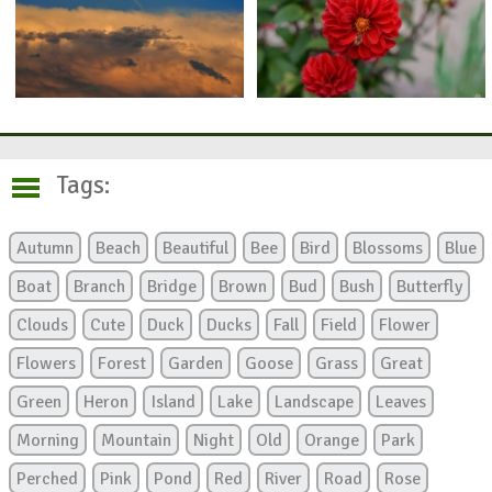
Tags:
Autumn
Beach
Beautiful
Bee
Bird
Blossoms
Blue
Boat
Branch
Bridge
Brown
Bud
Bush
Butterfly
Clouds
Cute
Duck
Ducks
Fall
Field
Flower
Flowers
Forest
Garden
Goose
Grass
Great
Green
Heron
Island
Lake
Landscape
Leaves
Morning
Mountain
Night
Old
Orange
Park
Perched
Pink
Pond
Red
River
Road
Rose