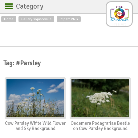
Category
Home
Gallery Yopriceville
Clipart PNG
Backgrounds
Free Art
Backgrounds
Sky
Sea
Flowers
Roses
Textures
Sunrise
Sunset
Winter
Landscapes
Tag: #Parsley
World
Animals
Birds
Swans
Art
Nature
Orchids
Spring
Autumn
City
Country scene
Holidays
Insects
Cow Parsley White Wild Flower
Oedemera Podagrariae Beetle
and Sky Background
on Cow Parsley Background