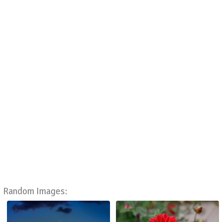
Random Images: