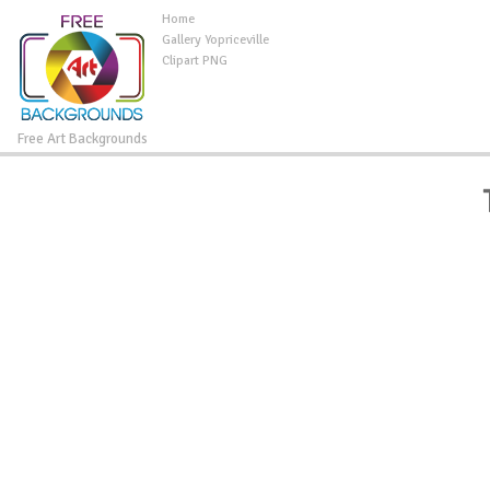
Home
Gallery Yopriceville
Clipart PNG
Free Art Backgrounds