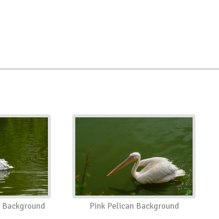
n Background
Pink Pelican Background