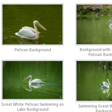
Background with 
Pelican Background
Pelican Bac
Great White Pelican Swimming on
Swimming Great W
Lake Background
Backgro