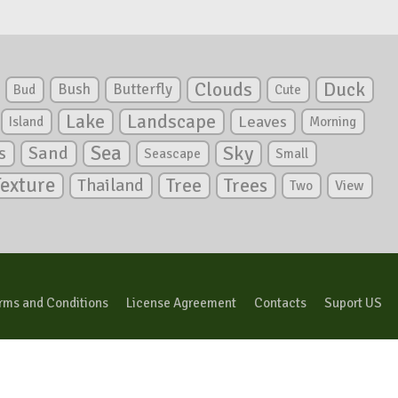
Clouds
Duck
Bush
Butterfly
Bud
Cute
Lake
Landscape
Leaves
Island
Morning
Sea
Sky
s
Sand
Seascape
Small
Texture
Tree
Trees
Thailand
View
Two
rms and Conditions
License Agreement
Contacts
Suport US