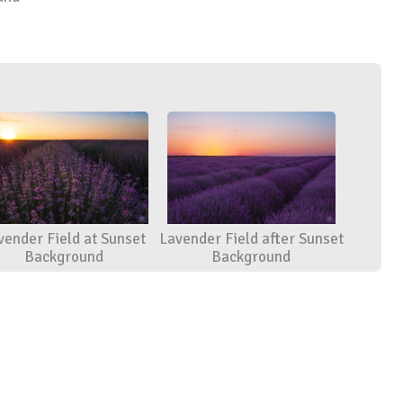
vender Field at Sunset
Lavender Field after Sunset
Background
Background