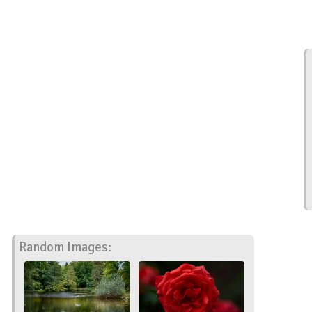
Random Images: