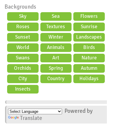
Backgrounds
Sky
Sea
Flowers
Roses
Textures
Sunrise
Sunset
Winter
Landscapes
World
Animals
Birds
Swans
Art
Nature
Orchids
Spring
Autumn
City
Country
Holidays
scene
Insects
Powered by
Translate