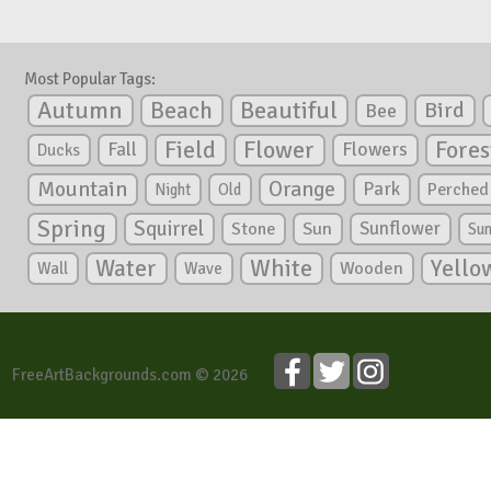
Most Popular Tags:
Autumn
Beautiful
Beach
Bird
Bee
Flower
Field
Fores
Fall
Flowers
Ducks
Mountain
Orange
Park
Perched
Night
Old
Spring
Squirrel
Sunflower
Stone
Sun
Su
White
Yello
Water
Wooden
Wall
Wave
FreeArtBackgrounds.com © 2026