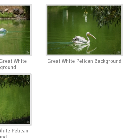
Great White
Great White Pelican Background
kground
hite Pelican
und