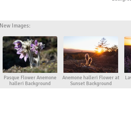
New Images:
Pasque Flower Anemone
Anemone halleri Flower at
La
halleri Background
Sunset Background