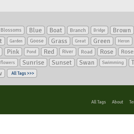
Blue
Boat
Brown
Blossoms
Branch
Bridge
Green
t
Grass
Goose
Garden
Great
Heron
Pink
Red
Rose
Rose
River
Road
Pond
Sunrise
Sunset
Swan
Swimming
nflowers
w
All Tags >>>
All Tags
About
Te