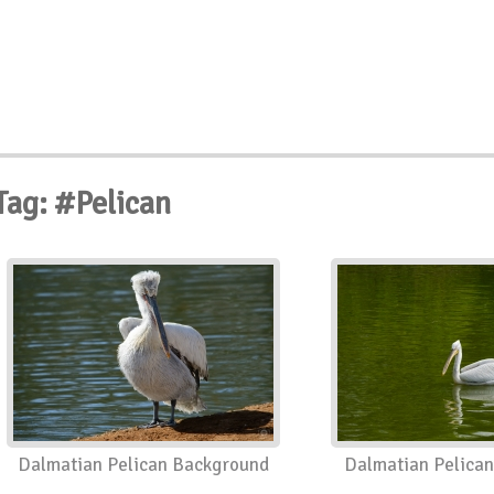
Tag: #Pelican
Dalmatian Pelican Background
Dalmatian Pelica