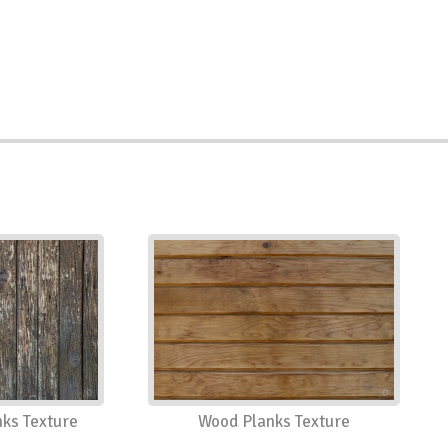
ks Texture
Wood Planks Texture