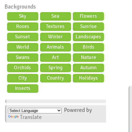
Backgrounds
Sky
Sea
Flowers
Roses
Textures
Sunrise
Sunset
Winter
Landscapes
World
Animals
Birds
Swans
Art
Nature
Orchids
Spring
Autumn
City
Country
Holidays
scene
Insects
Powered by
Translate