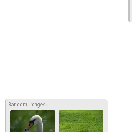
Random Images: