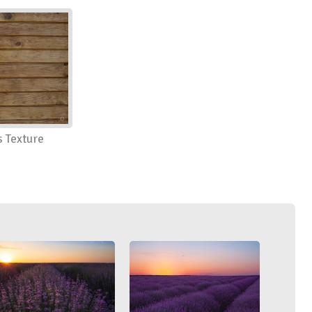
 Texture