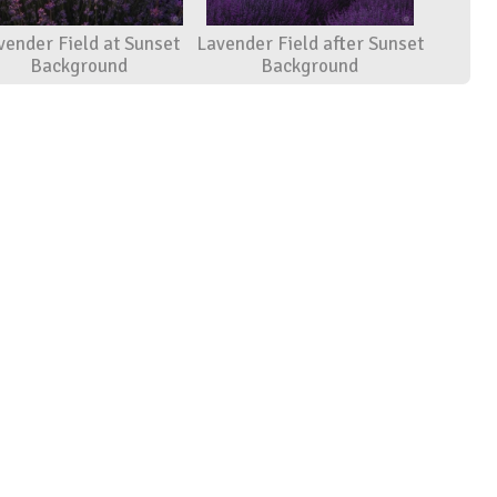
vender Field at Sunset
Lavender Field after Sunset
Background
Background