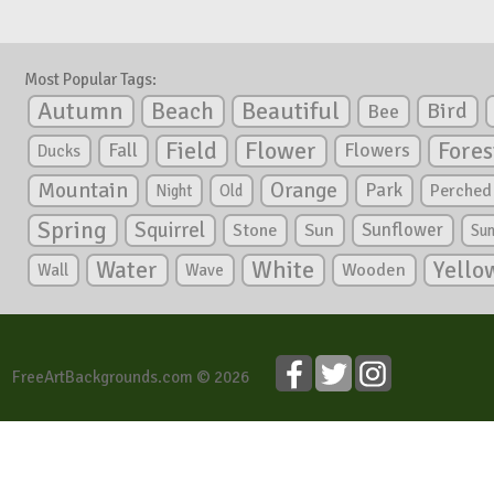
Most Popular Tags:
Autumn
Beautiful
Beach
Bird
Bee
Flower
Field
Fores
Fall
Flowers
Ducks
Mountain
Orange
Park
Perched
Night
Old
Spring
Squirrel
Sunflower
Stone
Sun
Su
White
Yello
Water
Wooden
Wall
Wave
FreeArtBackgrounds.com © 2026