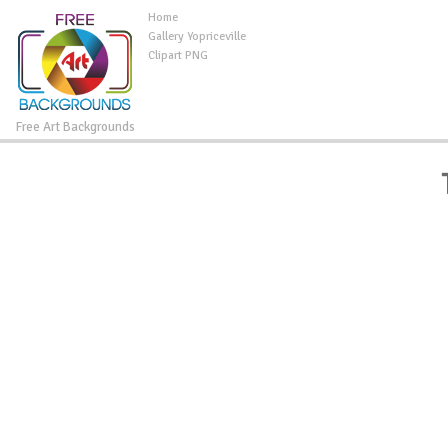
Home
Gallery Yopriceville
Clipart PNG
Free Art Backgrounds