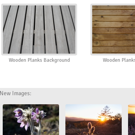
Wooden Planks Background
Wooden Planks
New Images: