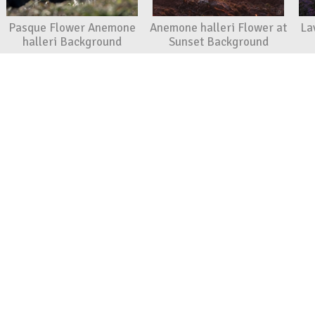
Pasque Flower Anemone
Anemone halleri Flower at
La
halleri Background
Sunset Background