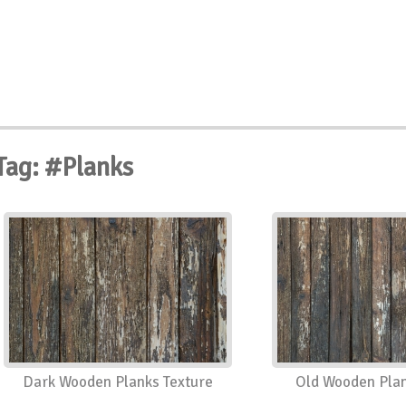
Tag: #Planks
Dark Wooden Planks Texture
Old Wooden Plan