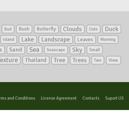
Clouds
Duck
Bush
Butterfly
Bud
Cute
Lake
Landscape
Leaves
Island
Morning
Sea
Sky
s
Sand
Seascape
Small
Texture
Tree
Trees
Thailand
View
Two
rms and Conditions
License Agreement
Contacts
Suport US