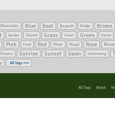
Blue
Boat
Brown
Blossoms
Branch
Bridge
Green
t
Grass
Goose
Garden
Great
Heron
Pink
Red
Rose
Rose
River
Road
Pond
Sunrise
Sunset
Swan
Swimming
nflowers
w
All Tags >>>
All Tags
About
Te