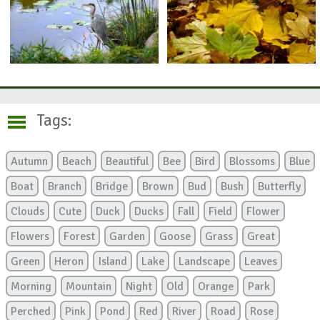
Tags:
Autumn
Beach
Beautiful
Bee
Bird
Blossoms
Blue
Boat
Branch
Bridge
Brown
Bud
Bush
Butterfly
Clouds
Cute
Duck
Ducks
Fall
Field
Flower
Flowers
Forest
Garden
Goose
Grass
Great
Green
Heron
Island
Lake
Landscape
Leaves
Morning
Mountain
Night
Old
Orange
Park
Perched
Pink
Pond
Red
River
Road
Rose