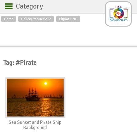
Category
Home
Gallery Yopriceville
Clipart PNG
Backgrounds
Free Art
Backgrounds
Sky
Sea
Flowers
Roses
Textures
Sunrise
Sunset
Winter
Landscapes
Tag: #Pirate
World
Animals
Birds
Swans
Art
Nature
Orchids
Spring
Autumn
City
Country scene
Holidays
Insects
Sea Sunset and Pirate Ship
Background