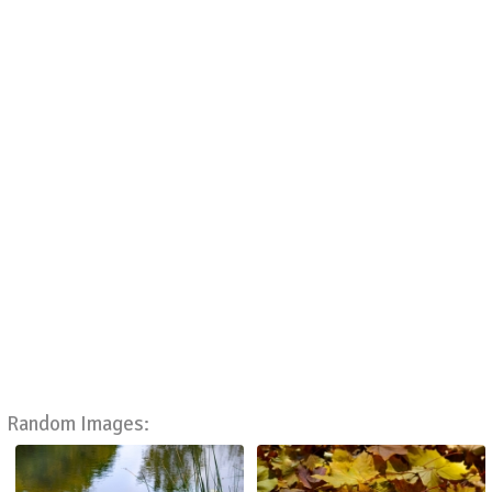
Random Images: