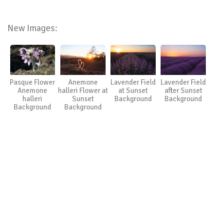
New Images:
Pasque Flower
Anemone
Lavender Field
Lavender Field
Anemone
halleri Flower at
at Sunset
after Sunset
halleri
Sunset
Background
Background
Background
Background