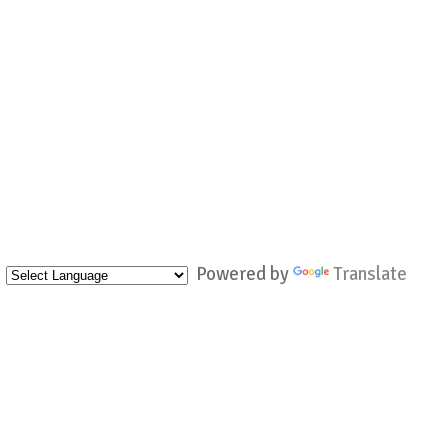
Powered by
Translate