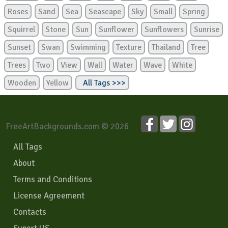
Roses
Sand
Sea
Seascape
Sky
Small
Spring
Squirrel
Stone
Sun
Sunflower
Sunflowers
Sunrise
Sunset
Swan
Swimming
Texture
Thailand
Tree
Trees
Two
View
Wall
Water
Wave
White
Wooden
Yellow
All Tags >>>
FreeArtBackgrounds.com © 2026
All Tags
About
Terms and Conditions
License Agreement
Contacts