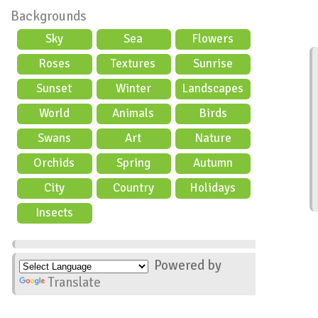
Backgrounds
Sky
Sea
Flowers
Roses
Textures
Sunrise
Sunset
Winter
Landscapes
World
Animals
Birds
Swans
Art
Nature
Orchids
Spring
Autumn
City
Country
Holidays
scene
Insects
Powered by
Translate