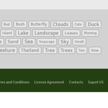
Clouds
Duck
Bush
Butterfly
Bud
Cute
Lake
Landscape
Leaves
Island
Morning
Sea
Sky
s
Sand
Seascape
Small
Texture
Tree
Trees
Thailand
View
Two
rms and Conditions
License Agreement
Contacts
Suport US