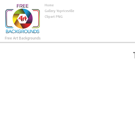
Home
Gallery Yopriceville
Clipart PNG
Free Art Backgrounds