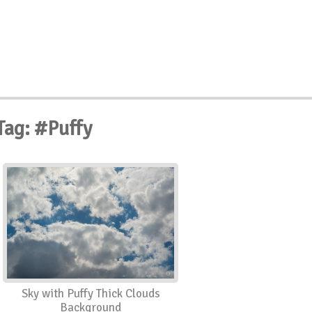
Tag: #Puffy
Sky with Puffy Thick Clouds
Background