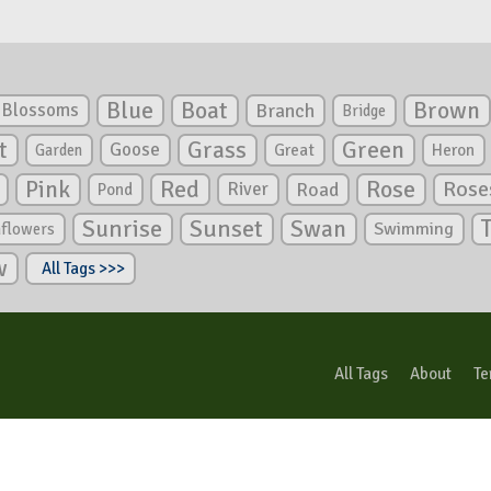
Blue
Boat
Brown
Blossoms
Branch
Bridge
Green
t
Grass
Goose
Garden
Great
Heron
Pink
Red
Rose
Rose
River
Road
Pond
Sunrise
Sunset
Swan
Swimming
nflowers
w
All Tags >>>
All Tags
About
Te