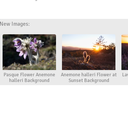
New Images:
Pasque Flower Anemone
Anemone halleri Flower at
La
halleri Background
Sunset Background