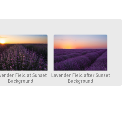
vender Field at Sunset
Lavender Field after Sunset
Background
Background