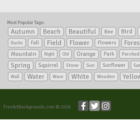
Most Popular Tags:
Autumn
Beautiful
Beach
Bird
Bee
Flower
Field
Fores
Fall
Flowers
Ducks
Mountain
Orange
Park
Perched
Night
Old
Spring
Squirrel
Sunflower
Stone
Sun
Su
White
Yello
Water
Wooden
Wall
Wave
FreeArtBackgrounds.com © 2026