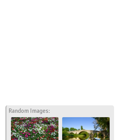
Random Images: