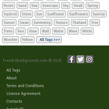
Roses
Sand
Sea
Seascape
Sky
Small
Spring
Squirrel
Stone
Sun
Sunflower
Sunflowers
Sunrise
Sunset
Swan
Swimming
Texture
Thailand
Tree
Trees
Two
View
Wall
Water
Wave
White
Wooden
Yellow
All Tags >>>
FreeArtBackgrounds.com © 2026
All Tags
About
Terms and Conditions
License Agreement
Contacts