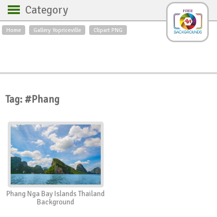
Category
Home
Gallery Yopriceville
Clipart PNG
Backgrounds
Free Art
Backgrounds
Sky
Sea
Flowers
Roses
Textures
Sunrise
Sunset
Winter
Landscapes
Tag: #Phang
World
Animals
Birds
Swans
Art
Nature
Orchids
Spring
Autumn
City
Country scene
Holidays
Insects
Phang Nga Bay Islands Thailand
Background