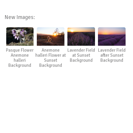
New Images:
Pasque Flower
Anemone
Lavender Field
Lavender Field
Anemone
halleri Flower at
at Sunset
after Sunset
halleri
Sunset
Background
Background
Background
Background