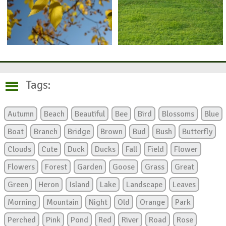
Tags:
Autumn
Beach
Beautiful
Bee
Bird
Blossoms
Blue
Boat
Branch
Bridge
Brown
Bud
Bush
Butterfly
Clouds
Cute
Duck
Ducks
Fall
Field
Flower
Flowers
Forest
Garden
Goose
Grass
Great
Green
Heron
Island
Lake
Landscape
Leaves
Morning
Mountain
Night
Old
Orange
Park
Perched
Pink
Pond
Red
River
Road
Rose