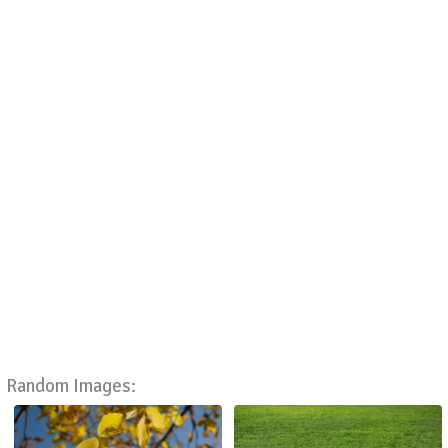
Random Images: