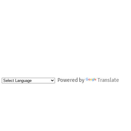
Powered by
Translate