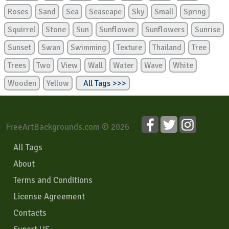
Roses
Sand
Sea
Seascape
Sky
Small
Spring
Squirrel
Stone
Sun
Sunflower
Sunflowers
Sunrise
Sunset
Swan
Swimming
Texture
Thailand
Tree
Trees
Two
View
Wall
Water
Wave
White
Wooden
Yellow
All Tags >>>
FreeArtBackgrounds.com © 2026
All Tags
About
Terms and Conditions
License Agreement
Contacts