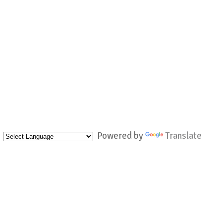
Powered by
Translate