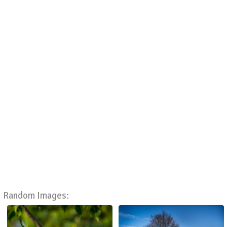
Random Images: