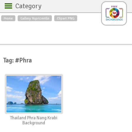
Category
Home
Gallery Yopriceville
Clipart PNG
Backgrounds
Free Art
Backgrounds
Sky
Sea
Flowers
Roses
Textures
Sunrise
Sunset
Winter
Landscapes
Tag: #Phra
World
Animals
Birds
Swans
Art
Nature
Orchids
Spring
Autumn
City
Country scene
Holidays
Insects
Thailand Phra Nang Krabi
Background