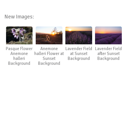
New Images:
Pasque Flower
Anemone
Lavender Field
Lavender Field
Anemone
halleri Flower at
at Sunset
after Sunset
halleri
Sunset
Background
Background
Background
Background