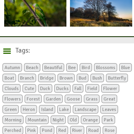
Tags:
Autumn
Beach
Beautiful
Bee
Bird
Blossoms
Blue
Boat
Branch
Bridge
Brown
Bud
Bush
Butterfly
Clouds
Cute
Duck
Ducks
Fall
Field
Flower
Flowers
Forest
Garden
Goose
Grass
Great
Green
Heron
Island
Lake
Landscape
Leaves
Morning
Mountain
Night
Old
Orange
Park
Perched
Pink
Pond
Red
River
Road
Rose