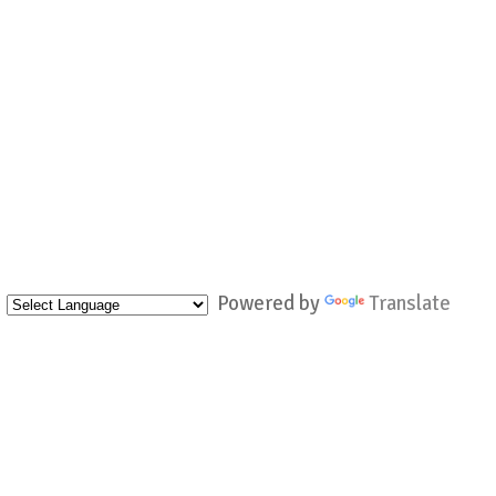
Powered by
Translate