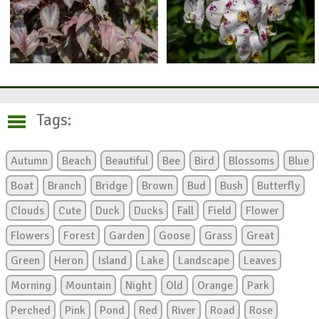
Tags:
Autumn
Beach
Beautiful
Bee
Bird
Blossoms
Blue
Boat
Branch
Bridge
Brown
Bud
Bush
Butterfly
Clouds
Cute
Duck
Ducks
Fall
Field
Flower
Flowers
Forest
Garden
Goose
Grass
Great
Green
Heron
Island
Lake
Landscape
Leaves
Morning
Mountain
Night
Old
Orange
Park
Perched
Pink
Pond
Red
River
Road
Rose