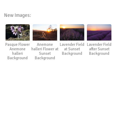
New Images:
Pasque Flower
Anemone
Lavender Field
Lavender Field
Anemone
halleri Flower at
at Sunset
after Sunset
halleri
Sunset
Background
Background
Background
Background