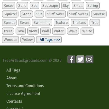
Roses
Sand
Sea
Seascape
Sky
Small
Spring
Squirrel
Stone
Sun
Sunflower
Sunflowers
Sunrise
Sunset
Swan
Swimming
Texture
Thailand
Tree
Trees
Two
View
Wall
Water
Wave
White
Wooden
Yellow
All Tags >>>
FreeArtBackgrounds.com © 2026
All Tags
About
Terms and Conditions
License Agreement
Contacts