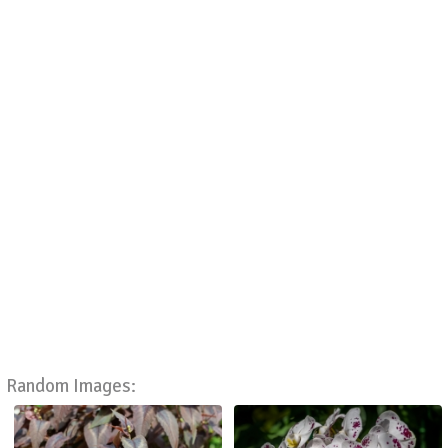
Random Images: