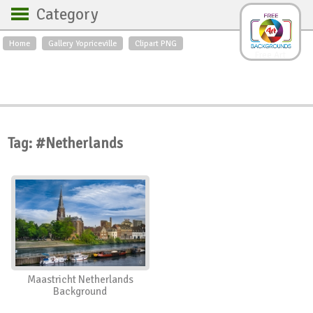
Category
Home
Gallery Yopriceville
Clipart PNG
Backgrounds
Free Art
Backgrounds
Sky
Sea
Flowers
Roses
Textures
Sunrise
Sunset
Winter
Landscapes
Tag: #Netherlands
World
Animals
Birds
Swans
Art
Nature
Orchids
Spring
Autumn
City
Country scene
Holidays
Insects
Maastricht Netherlands
Background