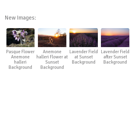
New Images:
Pasque Flower
Anemone
Lavender Field
Lavender Field
Anemone
halleri Flower at
at Sunset
after Sunset
halleri
Sunset
Background
Background
Background
Background