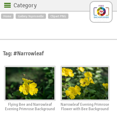
Category
Home
Gallery Yopriceville
Clipart PNG
Backgrounds
Free Art
Backgrounds
Sky
Sea
Flowers
Roses
Textures
Sunrise
Sunset
Winter
Landscapes
Tag: #Narrowleaf
World
Animals
Birds
Swans
Art
Nature
Orchids
Spring
Autumn
City
Country scene
Holidays
Insects
Flying Bee and Narrowleaf
Narrowleaf Evening Primrose
Evening Primrose Background
Flower with Bee Background