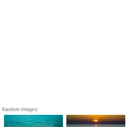
Random Images: