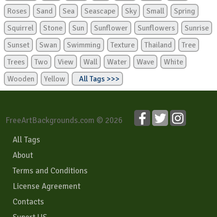
Roses
Sand
Sea
Seascape
Sky
Small
Spring
Squirrel
Stone
Sun
Sunflower
Sunflowers
Sunrise
Sunset
Swan
Swimming
Texture
Thailand
Tree
Trees
Two
View
Wall
Water
Wave
White
Wooden
Yellow
All Tags >>>
FreeArtBackgrounds.com © 2026
All Tags
About
Terms and Conditions
License Agreement
Contacts