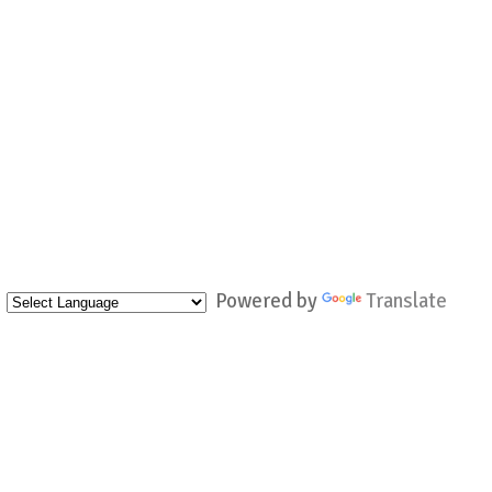
Powered by
Translate