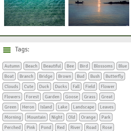
Tags:
Autumn
Beach
Beautiful
Bee
Bird
Blossoms
Blue
Boat
Branch
Bridge
Brown
Bud
Bush
Butterfly
Clouds
Cute
Duck
Ducks
Fall
Field
Flower
Flowers
Forest
Garden
Goose
Grass
Great
Green
Heron
Island
Lake
Landscape
Leaves
Morning
Mountain
Night
Old
Orange
Park
Perched
Pink
Pond
Red
River
Road
Rose