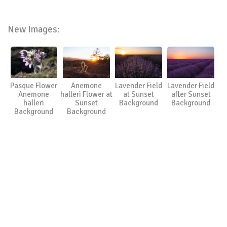
New Images:
Pasque Flower
Anemone
Lavender Field
Lavender Field
Anemone
halleri Flower at
at Sunset
after Sunset
halleri
Sunset
Background
Background
Background
Background