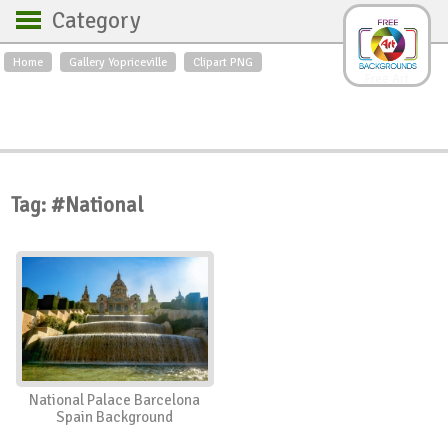
Category
Home
Gallery Yopriceville
Clipart PNG
Backgrounds
Free Art
Backgrounds
Sky
Sea
Flowers
Roses
Textures
Sunrise
Sunset
Winter
Landscapes
Tag: #National
World
Animals
Birds
Swans
Art
Nature
Orchids
Spring
Autumn
City
Country scene
Holidays
Insects
National Palace Barcelona
Spain Background