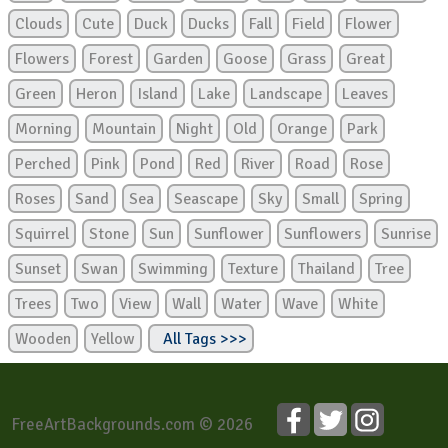
Clouds
Cute
Duck
Ducks
Fall
Field
Flower
Flowers
Forest
Garden
Goose
Grass
Great
Green
Heron
Island
Lake
Landscape
Leaves
Morning
Mountain
Night
Old
Orange
Park
Perched
Pink
Pond
Red
River
Road
Rose
Roses
Sand
Sea
Seascape
Sky
Small
Spring
Squirrel
Stone
Sun
Sunflower
Sunflowers
Sunrise
Sunset
Swan
Swimming
Texture
Thailand
Tree
Trees
Two
View
Wall
Water
Wave
White
Wooden
Yellow
All Tags >>>
FreeArtBackgrounds.com © 2026