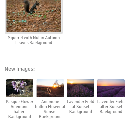
Squirrel with Nut in Autumn
Leaves Background
New Images:
Pasque Flower
Anemone
Lavender Field
Lavender Field
Anemone
halleri Flower at
at Sunset
after Sunset
halleri
Sunset
Background
Background
Background
Background