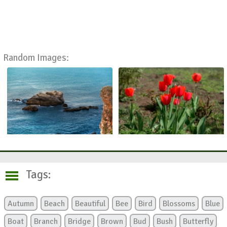
Random Images:
Tags:
Autumn
Beach
Beautiful
Bee
Bird
Blossoms
Blue
Boat
Branch
Bridge
Brown
Bud
Bush
Butterfly