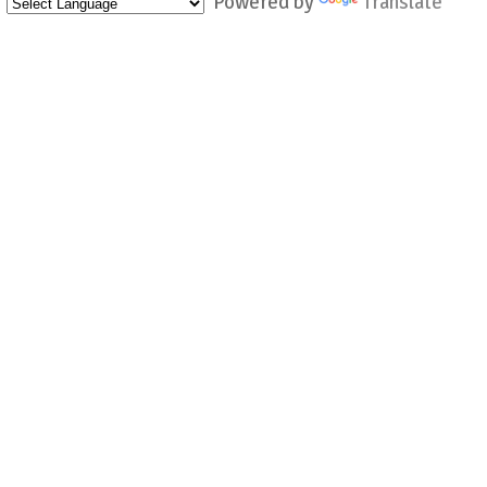
Powered by
Translate