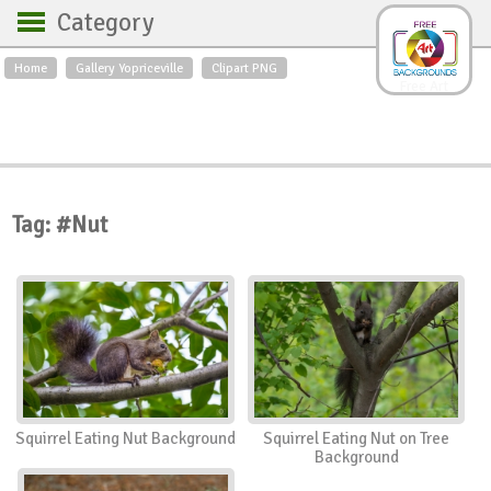
Category
Home
Gallery Yopriceville
Clipart PNG
Backgrounds
Free Art
Backgrounds
Sky
Sea
Flowers
Roses
Textures
Sunrise
Sunset
Winter
Landscapes
Tag: #Nut
World
Animals
Birds
Swans
Art
Nature
Orchids
Spring
Autumn
City
Country scene
Holidays
Insects
Squirrel Eating Nut Background
Squirrel Eating Nut on Tree
Background