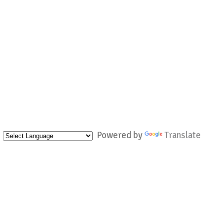
Powered by
Translate