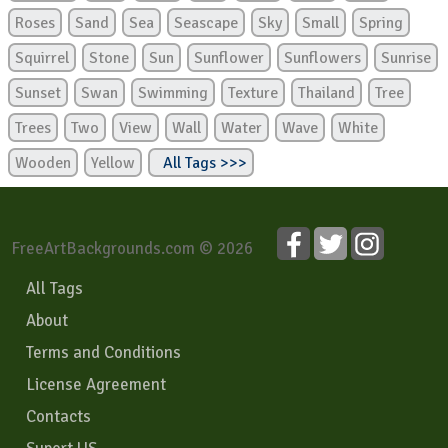
Roses
Sand
Sea
Seascape
Sky
Small
Spring
Squirrel
Stone
Sun
Sunflower
Sunflowers
Sunrise
Sunset
Swan
Swimming
Texture
Thailand
Tree
Trees
Two
View
Wall
Water
Wave
White
Wooden
Yellow
All Tags >>>
FreeArtBackgrounds.com © 2026
All Tags
About
Terms and Conditions
License Agreement
Contacts