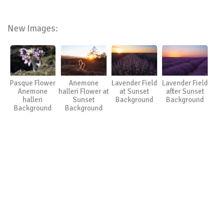
New Images:
Pasque Flower
Anemone
Lavender Field
Lavender Field
Anemone
halleri Flower at
at Sunset
after Sunset
halleri
Sunset
Background
Background
Background
Background