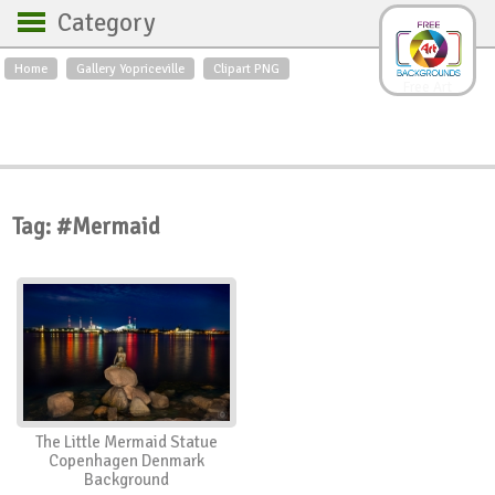
Category
Home
Gallery Yopriceville
Clipart PNG
Backgrounds
Free Art
Backgrounds
Sky
Sea
Flowers
Roses
Textures
Sunrise
Sunset
Winter
Landscapes
Tag: #Mermaid
World
Animals
Birds
Swans
Art
Nature
Orchids
Spring
Autumn
City
Country scene
Holidays
Insects
The Little Mermaid Statue
Copenhagen Denmark
Background