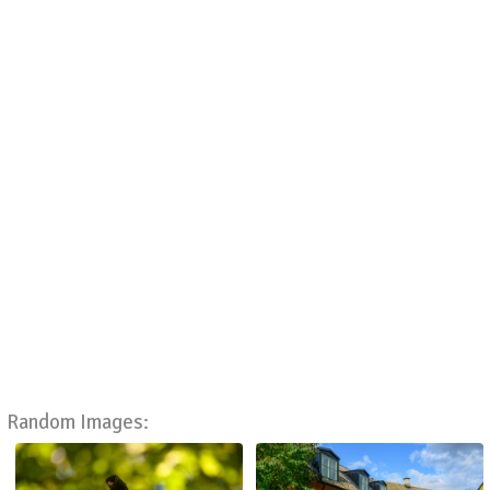
Random Images: