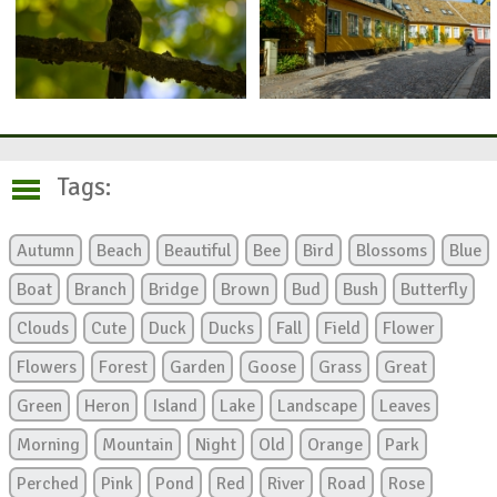
Tags:
Autumn
Beach
Beautiful
Bee
Bird
Blossoms
Blue
Boat
Branch
Bridge
Brown
Bud
Bush
Butterfly
Clouds
Cute
Duck
Ducks
Fall
Field
Flower
Flowers
Forest
Garden
Goose
Grass
Great
Green
Heron
Island
Lake
Landscape
Leaves
Morning
Mountain
Night
Old
Orange
Park
Perched
Pink
Pond
Red
River
Road
Rose