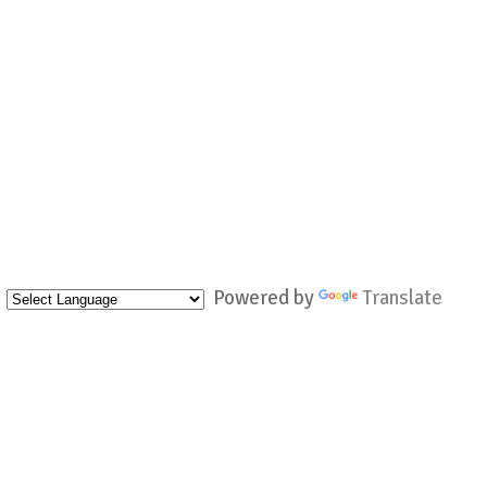
Powered by
Translate