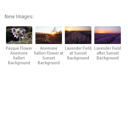
New Images:
Pasque Flower
Anemone
Lavender Field
Lavender Field
Anemone
halleri Flower at
at Sunset
after Sunset
halleri
Sunset
Background
Background
Background
Background