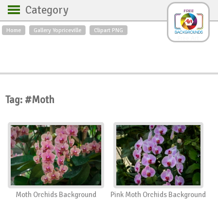
Category
Home
Gallery Yopriceville
Clipart PNG
Backgrounds
Free Art
Backgrounds
Sky
Sea
Flowers
Roses
Textures
Sunrise
Sunset
Winter
Landscapes
Tag: #Moth
World
Animals
Birds
Swans
Art
Nature
Orchids
Spring
Autumn
City
Country scene
Holidays
Insects
Moth Orchids Background
Pink Moth Orchids Background