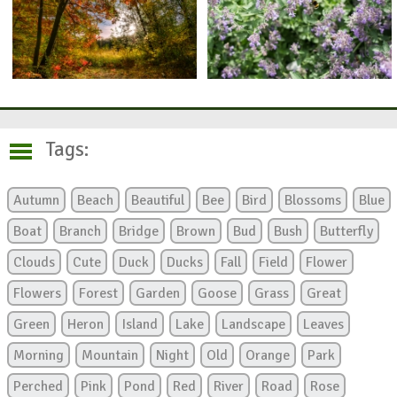
Tags:
Autumn
Beach
Beautiful
Bee
Bird
Blossoms
Blue
Boat
Branch
Bridge
Brown
Bud
Bush
Butterfly
Clouds
Cute
Duck
Ducks
Fall
Field
Flower
Flowers
Forest
Garden
Goose
Grass
Great
Green
Heron
Island
Lake
Landscape
Leaves
Morning
Mountain
Night
Old
Orange
Park
Perched
Pink
Pond
Red
River
Road
Rose