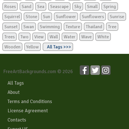
Roses
Sand
Sea
Seascape
Sky
Small
Spring
Squirrel
Stone
Sun
Sunflower
Sunflowers
Sunrise
Sunset
Swan
Swimming
Texture
Thailand
Tree
Trees
Two
View
Wall
Water
Wave
White
Wooden
Yellow
All Tags >>>
FreeArtBackgrounds.com © 2026
All Tags
About
Terms and Conditions
License Agreement
Contacts