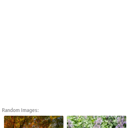
Random Images: