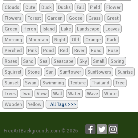
Clouds
Cute
Duck
Ducks
Fall
Field
Flower
Flowers
Forest
Garden
Goose
Grass
Great
Green
Heron
Island
Lake
Landscape
Leaves
Morning
Mountain
Night
Old
Orange
Park
Perched
Pink
Pond
Red
River
Road
Rose
Roses
Sand
Sea
Seascape
Sky
Small
Spring
Squirrel
Stone
Sun
Sunflower
Sunflowers
Sunrise
Sunset
Swan
Swimming
Texture
Thailand
Tree
Trees
Two
View
Wall
Water
Wave
White
Wooden
Yellow
All Tags >>>
FreeArtBackgrounds.com © 2026