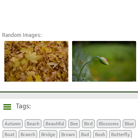
Random Images:
Tags:
Autumn
Beach
Beautiful
Bee
Bird
Blossoms
Blue
Boat
Branch
Bridge
Brown
Bud
Bush
Butterfly