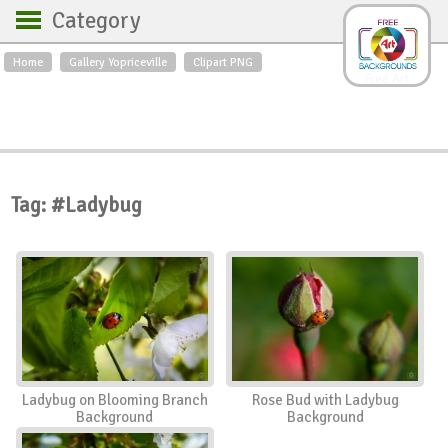
Category
Home
Gallery Yopriceville
Clipart PNG
Backgrounds
Free Art
Backgrounds
Sky
Sea
Flowers
Roses
Textures
Sunrise
Sunset
Winter
Landscapes
Tag: #Ladybug
World
Animals
Birds
Swans
Art
Nature
Orchids
Spring
Autumn
City
Country scene
Holidays
Insects
Ladybug on Blooming Branch
Rose Bud with Ladybug
Background
Background