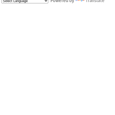
Powered by
Translate