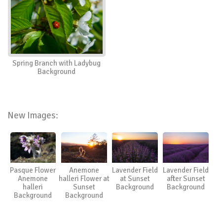
Spring Branch with Ladybug
Background
New Images:
Pasque Flower
Anemone
Lavender Field
Lavender Field
Anemone
halleri Flower at
at Sunset
after Sunset
halleri
Sunset
Background
Background
Background
Background