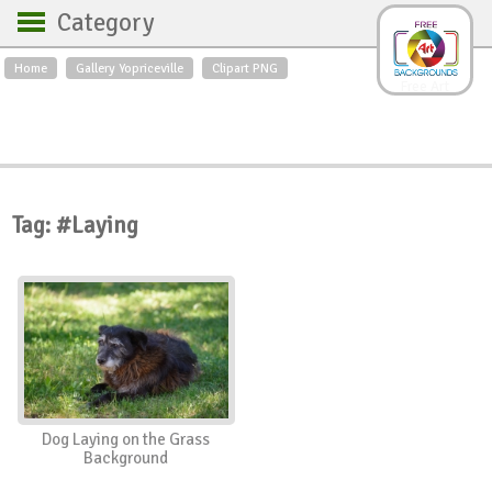
Category
Home
Gallery Yopriceville
Clipart PNG
Backgrounds
Free Art
Backgrounds
Sky
Sea
Flowers
Roses
Textures
Sunrise
Sunset
Winter
Landscapes
Tag: #Laying
World
Animals
Birds
Swans
Art
Nature
Orchids
Spring
Autumn
City
Country scene
Holidays
Insects
Dog Laying on the Grass
Background