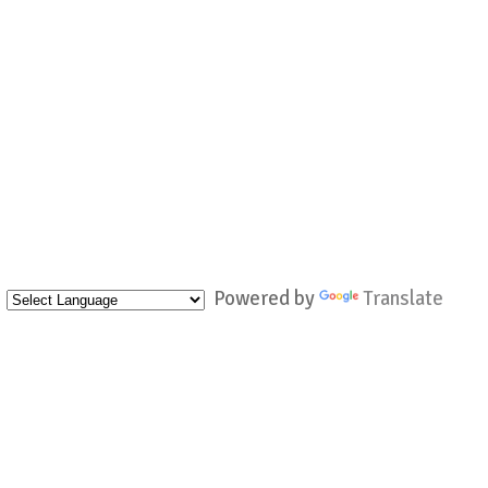
Powered by
Translate