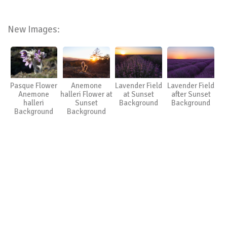
New Images:
Pasque Flower
Anemone
Lavender Field
Lavender Field
Anemone
halleri Flower at
at Sunset
after Sunset
halleri
Sunset
Background
Background
Background
Background