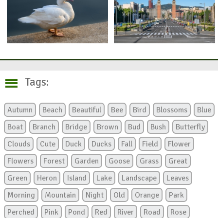
Tags:
Autumn
Beach
Beautiful
Bee
Bird
Blossoms
Blue
Boat
Branch
Bridge
Brown
Bud
Bush
Butterfly
Clouds
Cute
Duck
Ducks
Fall
Field
Flower
Flowers
Forest
Garden
Goose
Grass
Great
Green
Heron
Island
Lake
Landscape
Leaves
Morning
Mountain
Night
Old
Orange
Park
Perched
Pink
Pond
Red
River
Road
Rose