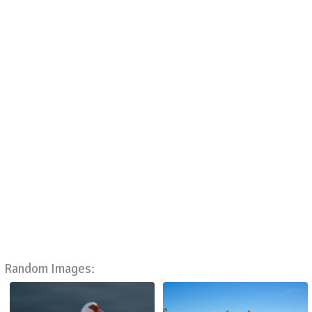
Random Images: