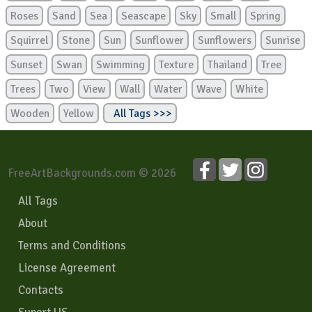
Roses
Sand
Sea
Seascape
Sky
Small
Spring
Squirrel
Stone
Sun
Sunflower
Sunflowers
Sunrise
Sunset
Swan
Swimming
Texture
Thailand
Tree
Trees
Two
View
Wall
Water
Wave
White
Wooden
Yellow
All Tags >>>
FreeArtBackgrounds.com © 2026
All Tags
About
Terms and Conditions
License Agreement
Contacts